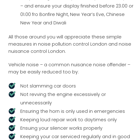
– and ensure your display finished before 23.00 or
01.00 fro Bonfire Night, New Year’s Eve, Chinese
New Year and Diwali
All those around you will appreciate these simple
measures in noise pollution control London and noise
nuisance control London.
Vehicle noise – a common nuisance noise offender –
may be easily reduced too by:
Not slamming car doors
Not revving the engine excessively or
unnecessarily
Ensuring the horn is only used in emergencies
Keeping loud repair work to daytimes only
Ensuing your silencer works properly
Keeping your car serviced regularly and in good