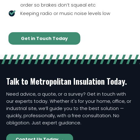
order so brakes don’t squeal etc
Keeping radio or music noise levels low
Get in Touch Today
Talk to Metropolitan Insulation Today.
Need advice, a quote, or a survey? Get in touch with
our experts today. Whether it's for your home, office, or
industrial site, we’ll guide you to the best solution —
quickly, professionally, with a free consultation. No
obligation. Just expert guidance.
Contact Us Today →