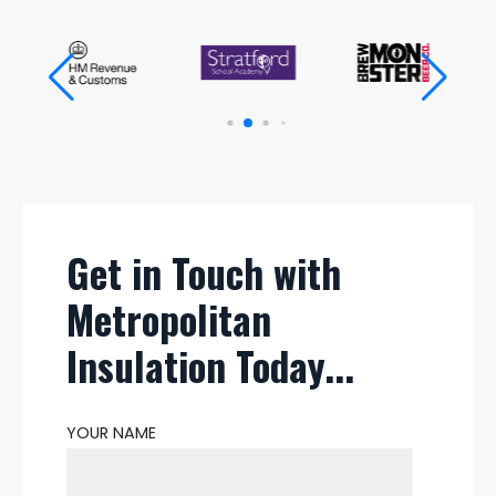
Get in Touch with
Metropolitan
Insulation Today...
YOUR NAME