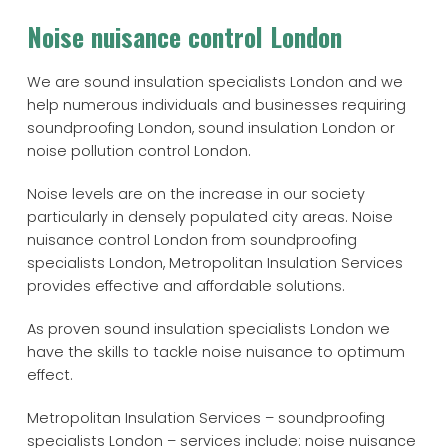
Noise nuisance control London
We are sound insulation specialists London and we
help numerous individuals and businesses requiring
soundproofing London, sound insulation London or
noise pollution control London.
Noise levels are on the increase in our society
particularly in densely populated city areas. Noise
nuisance control London from soundproofing
specialists London, Metropolitan Insulation Services
provides effective and affordable solutions.
As proven sound insulation specialists London we
have the skills to tackle noise nuisance to optimum
effect.
Metropolitan Insulation Services – soundproofing
specialists London – services include: noise nuisance