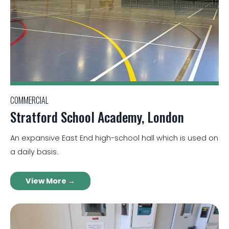
COMMERCIAL
Stratford School Academy, London
An expansive East End high-school hall which is used on
a daily basis.
View More →