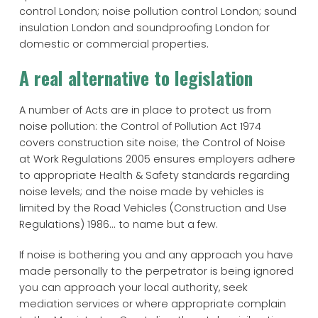
control London; noise pollution control London; sound
insulation London and soundproofing London for
domestic or commercial properties.
A real alternative to legislation
A number of Acts are in place to protect us from
noise pollution: the Control of Pollution Act 1974
covers construction site noise; the Control of Noise
at Work Regulations 2005 ensures employers adhere
to appropriate Health & Safety standards regarding
noise levels; and the noise made by vehicles is
limited by the Road Vehicles (Construction and Use
Regulations) 1986... to name but a few.
If noise is bothering you and any approach you have
made personally to the perpetrator is being ignored
you can approach your local authority, seek
mediation services or where appropriate complain