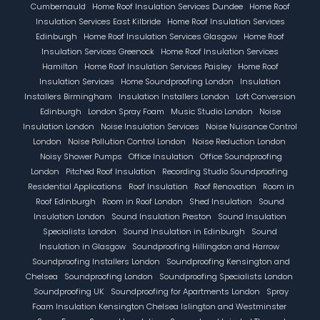
Cumbernauld
Home Roof Insulation Services Dundee
Home Roof
Insulation Services East Kilbride
Home Roof Insulation Services
Edinburgh
Home Roof Insulation Services Glasgow
Home Roof
Insulation Services Greenock
Home Roof Insulation Services
Hamilton
Home Roof Insulation Services Paisley
Home Roof
Insulation Services
Home Soundproofing London
Insulation
Installers Birmingham
Insulation Installers London
Loft Conversion
Edinburgh
London Spray Foam
Music Studio London
Noise
Insulation London
Noise Insulation Services
Noise Nuisance Control
London
Noise Pollution Control London
Noise Reduction London
Noisy Shower Pumps
Office Insulation
Office Soundproofing
London
Pitched Roof Insulation
Recording Studio Soundproofing
Residential Applications
Roof Insulation
Roof Renovation
Room in
Roof Edinburgh
Room in Roof London
Shed Insulation
Sound
Insulation London
Sound Insulation Preston
Sound Insulation
Specialists London
Sound Insulation in Edinburgh
Sound
Insulation in Glasgow
Soundproofing Hillingdon and Harrow
Soundproofing Installers London
Soundproofing Kensington and
Chelsea
Soundproofing London
Soundproofing Specialists London
Soundproofing UK
Soundproofing for Apartments London
Spray
Foam Insulation Kensington Chelsea Islington and Westminster