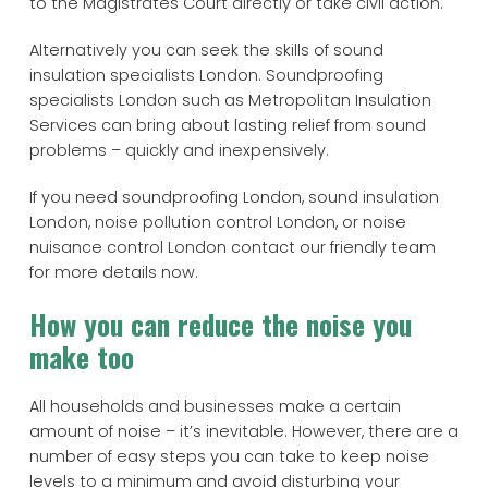
to the Magistrates Court directly or take civil action.
Alternatively you can seek the skills of sound
insulation specialists London. Soundproofing
specialists London such as Metropolitan Insulation
Services can bring about lasting relief from sound
problems – quickly and inexpensively.
If you need soundproofing London, sound insulation
London, noise pollution control London, or noise
nuisance control London contact our friendly team
for more details now.
How you can reduce the noise you
make too
All households and businesses make a certain
amount of noise – it’s inevitable. However, there are a
number of easy steps you can take to keep noise
levels to a minimum and avoid disturbing your