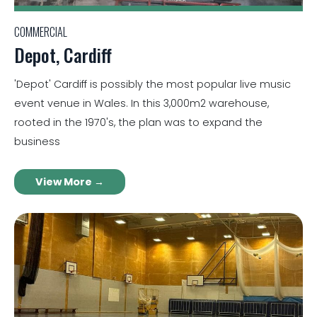
COMMERCIAL
Depot, Cardiff
'Depot' Cardiff is possibly the most popular live music
event venue in Wales. In this 3,000m2 warehouse,
rooted in the 1970's, the plan was to expand the
business
View More →