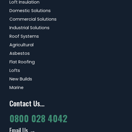
Loft Insulation
Domestic Solutions
Commercial Solutions
Industrial Solutions
Roof Systems
Agricultural
Asbestos
Flat Roofing
Lofts
New Builds
Marine
Contact Us...
0800 028 4042
Email Us →