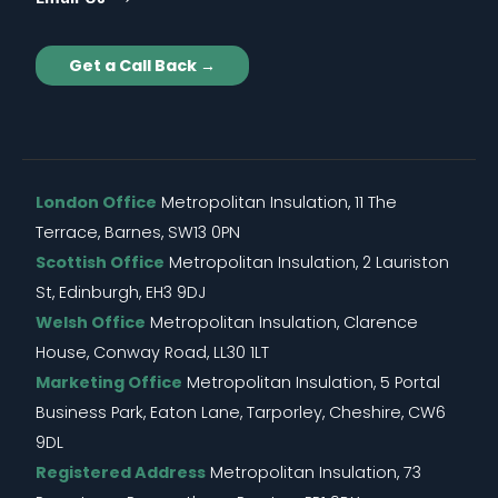
Get a Call Back →
London Office
Metropolitan Insulation, 11 The
Terrace, Barnes, SW13 0PN
Scottish Office
Metropolitan Insulation, 2 Lauriston
St, Edinburgh, EH3 9DJ
Welsh Office
Metropolitan Insulation, Clarence
House, Conway Road, LL30 1LT
Marketing Office
Metropolitan Insulation, 5 Portal
Business Park, Eaton Lane, Tarporley, Cheshire, CW6
9DL
Registered Address
Metropolitan Insulation, 73