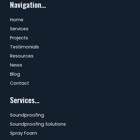
Navigation...
Home
Services
Projects
Testimonials
Resources
News
Blog
Contact
Services...
Soundproofing
Soundproofing Solutions
Spray Foam