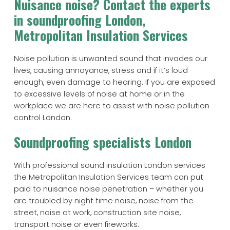
Nuisance noise? Contact the experts
in soundproofing London,
Metropolitan Insulation Services
Noise pollution is unwanted sound that invades our
lives, causing annoyance, stress and if it’s loud
enough, even damage to hearing. If you are exposed
to excessive levels of noise at home or in the
workplace we are here to assist with noise pollution
control London.
Soundproofing specialists London
With professional sound insulation London services
the Metropolitan Insulation Services team can put
paid to nuisance noise penetration – whether you
are troubled by night time noise, noise from the
street, noise at work, construction site noise,
transport noise or even fireworks.