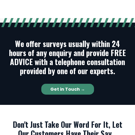
We offer surveys usually within 24
hours of any enquiry and provide FREE
ADVICE with a telephone consultation
provided by one of our experts.
Get in Touch →
Don't Just Take Our Word For It, Let
Our Customers Have Their Say...