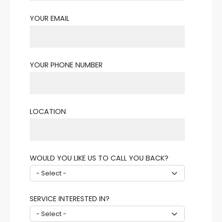
YOUR EMAIL
YOUR PHONE NUMBER
LOCATION
WOULD YOU LIKE US TO CALL YOU BACK?
SERVICE INTERESTED IN?