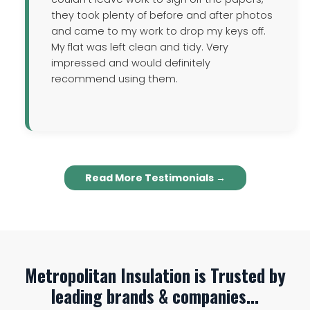
they took plenty of before and after photos
and came to my work to drop my keys off.
My flat was left clean and tidy. Very
impressed and would definitely
recommend using them.
Read More Testimonials →
Metropolitan Insulation is Trusted by
leading brands & companies...