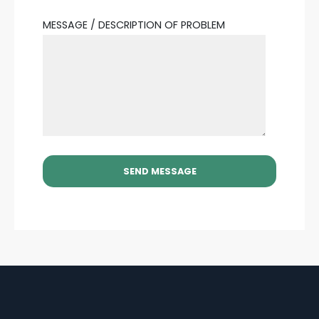
MESSAGE / DESCRIPTION OF PROBLEM