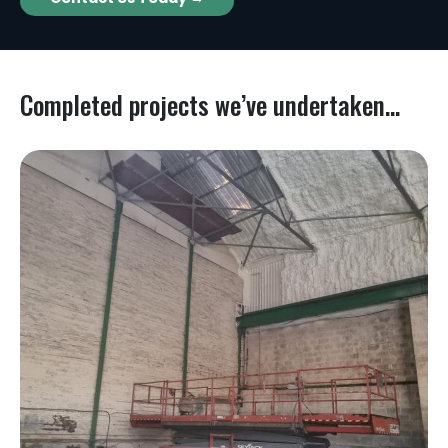
Completed projects we’ve undertaken...