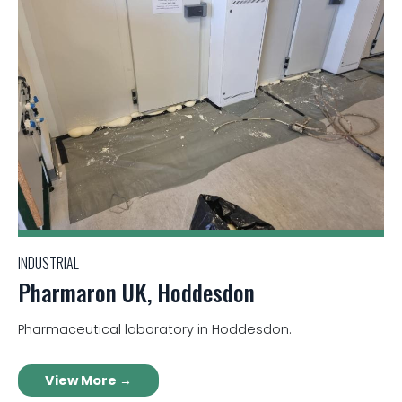
INDUSTRIAL
Pharmaron UK, Hoddesdon
Pharmaceutical laboratory in Hoddesdon.
View More →