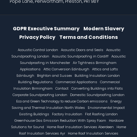
Pope Lane, Penwortham, Preston, PR1 9BY
Information Menu
GDPR Executive Summary
Modern Slavery
Privacy Policy
Terms and Conditions
Footer
Acoustic Control London
Acoustic Doors and Seals
Acoustic
Soundproofing London
Acoustic Soundproofing in Cardiff
Acoustic
Soundproofing in Manchester
Air Tightness Birmingham
Applications
Attic Conversion Edinburgh
Attics and Lofts
Edinburgh
Brighton and Sussex
Building Insulation London
Building Regulations
Commercial Applications
Commercial
Insulation Birmingham
Contact
Converting Buildings into Flats
Corporate Soundproofing London
Domestic Soundproofing London
Eco and Green Technology to reduce Carbon emissions
Energy
Saving and Thermal Insulation North Wales
Environmental Impact
Existing Buildings
Factory Insulation
Flat Roofing London
Greenhouse Gas Emission Reduction With Spray Foam
Hardcore
Solutions for Sound
Home Roof Insulation Services Aberdeen
Home
Roof Insulation Services Ayr
Home Roof Insulation Services