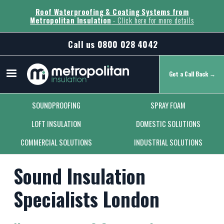
Roof Waterproofing & Coating Systems from
Metropolitan Insulation
- Click here for more details
Call us
0800 028 4042
Get a Call Back →
Secondary Menu
SOUNDPROOFING
SPRAY FOAM
LOFT INSULATION
DOMESTIC SOLUTIONS
COMMERCIAL SOLUTIONS
INDUSTRIAL SOLUTIONS
Sound Insulation
Specialists London