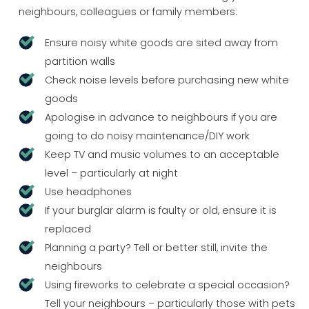
neighbours, colleagues or family members:
Ensure noisy white goods are sited away from
partition walls
Check noise levels before purchasing new white
goods
Apologise in advance to neighbours if you are
going to do noisy maintenance/DIY work
Keep TV and music volumes to an acceptable
level – particularly at night
Use headphones
If your burglar alarm is faulty or old, ensure it is
replaced
Planning a party? Tell or better still, invite the
neighbours
Using fireworks to celebrate a special occasion?
Tell your neighbours – particularly those with pets