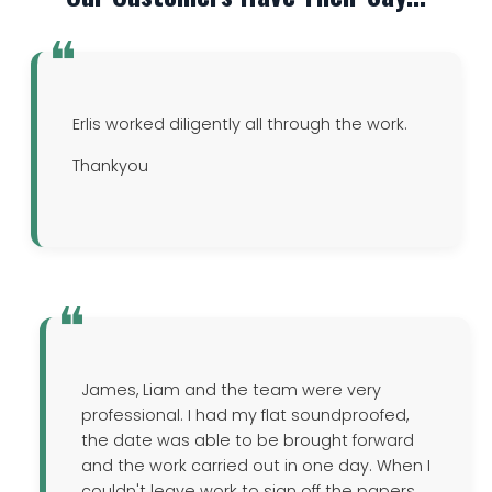
Erlis worked diligently all through the work.
Thankyou
James, Liam and the team were very
professional. I had my flat soundproofed,
the date was able to be brought forward
and the work carried out in one day. When I
couldn't leave work to sign off the papers,