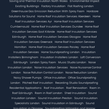
Saving and Thermal Insulation North Wales
Environmental Impact
Existing Buildings
Factory Insulation
Flat Roofing London
Greenhouse Gas Emission Reduction With Spray Foam
Hardcore
Solutions for Sound
Home Roof Insulation Services Aberdeen
Home
Roof Insulation Services Ayr
Home Roof Insulation Services
Cumbernauld
Home Roof Insulation Services Dundee
Home Roof
Insulation Services East Kilbride
Home Roof Insulation Services
Edinburgh
Home Roof Insulation Services Glasgow
Home Roof
Insulation Services Greenock
Home Roof Insulation Services
Hamilton
Home Roof Insulation Services Paisley
Home Roof
Insulation Services
Home Soundproofing London
Insulation
Installers Birmingham
Insulation Installers London
Loft Conversion
Edinburgh
London Spray Foam
Music Studio London
Noise
Insulation London
Noise Insulation Services
Noise Nuisance Control
London
Noise Pollution Control London
Noise Reduction London
Noisy Shower Pumps
Office Insulation
Office Soundproofing
London
Pitched Roof Insulation
Recording Studio Soundproofing
Residential Applications
Roof Insulation
Roof Renovation
Room in
Roof Edinburgh
Room in Roof London
Shed Insulation
Sound
Insulation London
Sound Insulation Preston
Sound Insulation
Specialists London
Sound Insulation in Edinburgh
Sound
Insulation in Glasgow
Soundproofing Hillingdon and Harrow