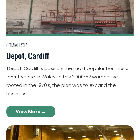
COMMERCIAL
Depot, Cardiff
'Depot' Cardiff is possibly the most popular live music
event venue in Wales. In this 3,000m2 warehouse,
rooted in the 1970's, the plan was to expand the
business
View More →