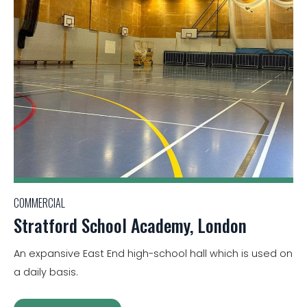
COMMERCIAL
Stratford School Academy, London
An expansive East End high-school hall which is used on
a daily basis.