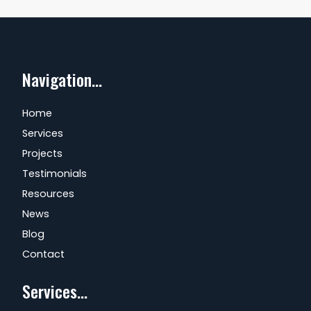
Navigation...
Home
Services
Projects
Testimonials
Resources
News
Blog
Contact
Services...