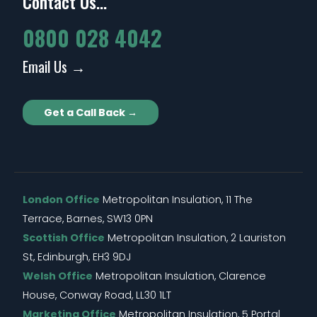
Contact Us...
0800 028 4042
Email Us →
Get a Call Back →
London Office
Metropolitan Insulation, 11 The
Terrace, Barnes, SW13 0PN
Scottish Office
Metropolitan Insulation, 2 Lauriston
St, Edinburgh, EH3 9DJ
Welsh Office
Metropolitan Insulation, Clarence
House, Conway Road, LL30 1LT
Marketing Office
Metropolitan Insulation, 5 Portal