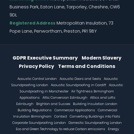
Business Park, Eaton Lane, Tarporley, Cheshire, CW6
9DL
Registered Address
Metropolitan Insulation, 73
Pope Lane, Penwortham, Preston, PR1 9BY
Information Menu
GDPR Executive Summary
Modern Slavery
Privacy Policy
Terms and Conditions
Footer
Acoustic Control London
Acoustic Doors and Seals
Acoustic
Soundproofing London
Acoustic Soundproofing in Cardiff
Acoustic
Soundproofing in Manchester
Air Tightness Birmingham
Applications
Attic Conversion Edinburgh
Attics and Lofts
Edinburgh
Brighton and Sussex
Building Insulation London
Building Regulations
Commercial Applications
Commercial
Insulation Birmingham
Contact
Converting Buildings into Flats
Corporate Soundproofing London
Domestic Soundproofing London
Eco and Green Technology to reduce Carbon emissions
Energy