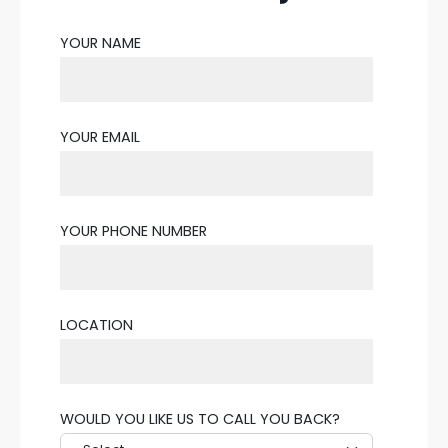
YOUR NAME
YOUR EMAIL
YOUR PHONE NUMBER
LOCATION
WOULD YOU LIKE US TO CALL YOU BACK?