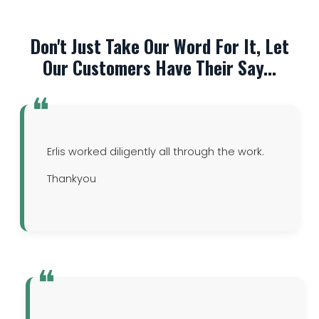
Don't Just Take Our Word For It, Let
Our Customers Have Their Say...
Erlis worked diligently all through the work.
Thankyou