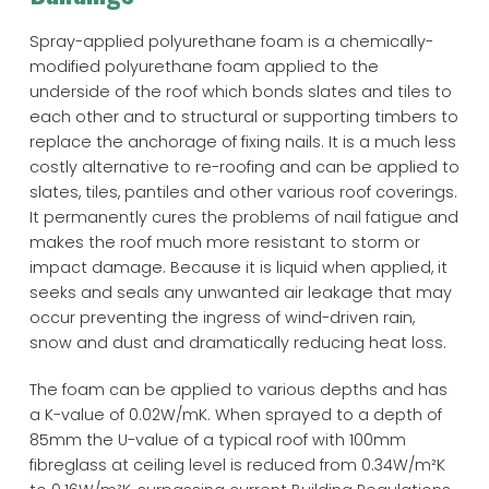
Spray-applied polyurethane foam is a chemically-
modified polyurethane foam applied to the
underside of the roof which bonds slates and tiles to
each other and to structural or supporting timbers to
replace the anchorage of fixing nails. It is a much less
costly alternative to re-roofing and can be applied to
slates, tiles, pantiles and other various roof coverings.
It permanently cures the problems of nail fatigue and
makes the roof much more resistant to storm or
impact damage. Because it is liquid when applied, it
seeks and seals any unwanted air leakage that may
occur preventing the ingress of wind-driven rain,
snow and dust and dramatically reducing heat loss.
The foam can be applied to various depths and has
a K-value of 0.02W/mK. When sprayed to a depth of
85mm the U-value of a typical roof with 100mm
fibreglass at ceiling level is reduced from 0.34W/m²K