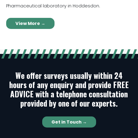
Pharmaceutical laboratory in Hoddesdon.
View More →
We offer surveys usually within 24
hours of any enquiry and provide FREE
ADVICE with a telephone consultation
provided by one of our experts.
Get in Touch →