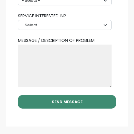
SERVICE INTERESTED IN?
MESSAGE / DESCRIPTION OF PROBLEM