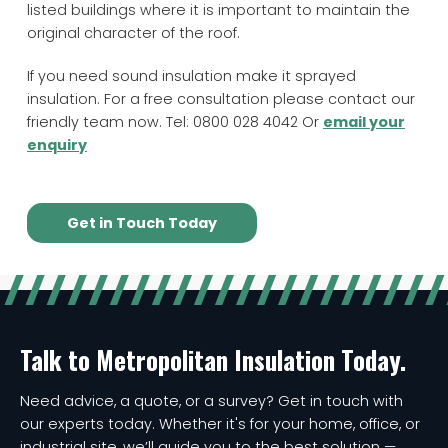
listed buildings where it is important to maintain the
original character of the roof.
If you need sound insulation make it sprayed
insulation. For a free consultation please contact our
friendly team now. Tel: 0800 028 4042 Or
email your
enquiry
Get in Touch Today
Talk to Metropolitan Insulation Today.
Need advice, a quote, or a survey? Get in touch with
our experts today. Whether it's for your home, office, or
industrial site, we’ll guide you to the best solution —