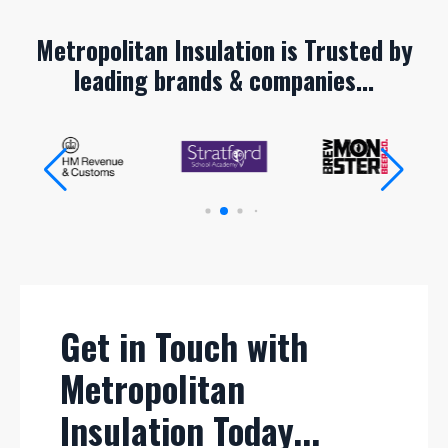
Metropolitan Insulation is Trusted by
leading brands & companies...
Get in Touch with
Metropolitan
Insulation Today...