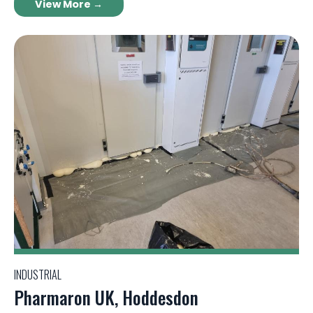
View More →
INDUSTRIAL
Pharmaron UK, Hoddesdon