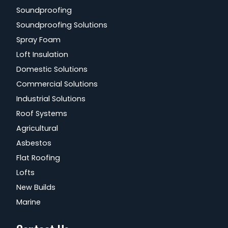
Soundproofing
Soundproofing Solutions
Spray Foam
Loft Insulation
Domestic Solutions
Commercial Solutions
Industrial Solutions
Roof Systems
Agricultural
Asbestos
Flat Roofing
Lofts
New Builds
Marine