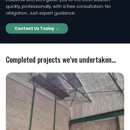
quickly, professionally, with a free consultation. No
obligation. Just expert guidance.
Contact Us Today →
Completed projects we’ve undertaken...