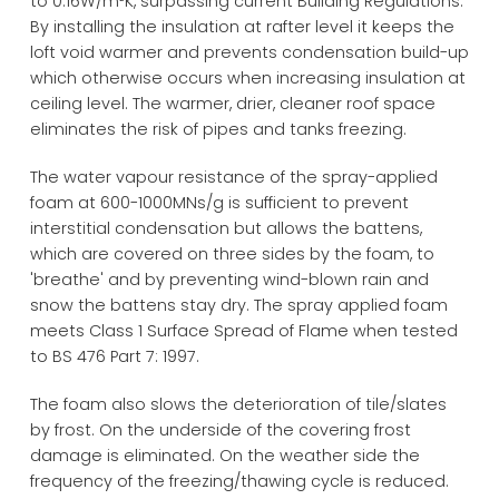
to 0.16W/m²K, surpassing current Building Regulations.
By installing the insulation at rafter level it keeps the
loft void warmer and prevents condensation build-up
which otherwise occurs when increasing insulation at
ceiling level. The warmer, drier, cleaner roof space
eliminates the risk of pipes and tanks freezing.
The water vapour resistance of the spray-applied
foam at 600-1000MNs/g is sufficient to prevent
interstitial condensation but allows the battens,
which are covered on three sides by the foam, to
'breathe' and by preventing wind-blown rain and
snow the battens stay dry. The spray applied foam
meets Class 1 Surface Spread of Flame when tested
to BS 476 Part 7: 1997.
The foam also slows the deterioration of tile/slates
by frost. On the underside of the covering frost
damage is eliminated. On the weather side the
frequency of the freezing/thawing cycle is reduced.