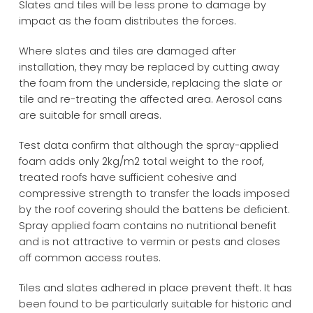
Slates and tiles will be less prone to damage by
impact as the foam distributes the forces.
Where slates and tiles are damaged after
installation, they may be replaced by cutting away
the foam from the underside, replacing the slate or
tile and re-treating the affected area. Aerosol cans
are suitable for small areas.
Test data confirm that although the spray-applied
foam adds only 2kg/m2 total weight to the roof,
treated roofs have sufficient cohesive and
compressive strength to transfer the loads imposed
by the roof covering should the battens be deficient.
Spray applied foam contains no nutritional benefit
and is not attractive to vermin or pests and closes
off common access routes.
Tiles and slates adhered in place prevent theft. It has
been found to be particularly suitable for historic and