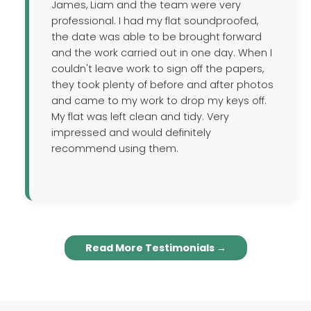
James, Liam and the team were very
professional. I had my flat soundproofed,
the date was able to be brought forward
and the work carried out in one day. When I
couldn't leave work to sign off the papers,
they took plenty of before and after photos
and came to my work to drop my keys off.
My flat was left clean and tidy. Very
impressed and would definitely
recommend using them.
Read More Testimonials →