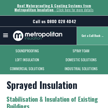
Roof Waterproofing & Coating Systems from
Metropolitan Insulation
- Click here for more details
Call us
0800 028 4042
Get a Call Back →
Secondary Menu
SOUNDPROOFING
SPRAY FOAM
LOFT INSULATION
DOMESTIC SOLUTIONS
COMMERCIAL SOLUTIONS
INDUSTRIAL SOLUTIONS
Sprayed Insulation
Stabilisation & Insulation of Existing
Buildings