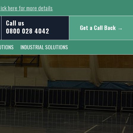
ick here for more details
Call us
Get a Call Back →
0800 028 4042
UTIONS
INDUSTRIAL SOLUTIONS