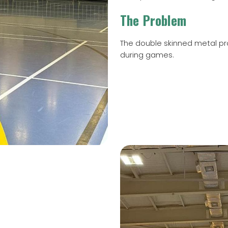
The Problem
The double skinned metal pro
during games.