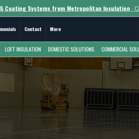
& Coating Systems from Metropolitan Insulation
- Cl
imonials
Contact
More
LOFT INSULATION
DOMESTIC SOLUTIONS
COMMERCIAL SOL