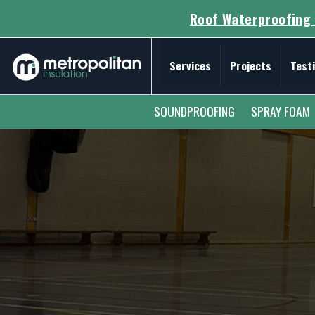
Roof Waterproofing 
Services
Projects
Test
Secondary Menu
SOUNDPROOFING
SPRAY FOAM