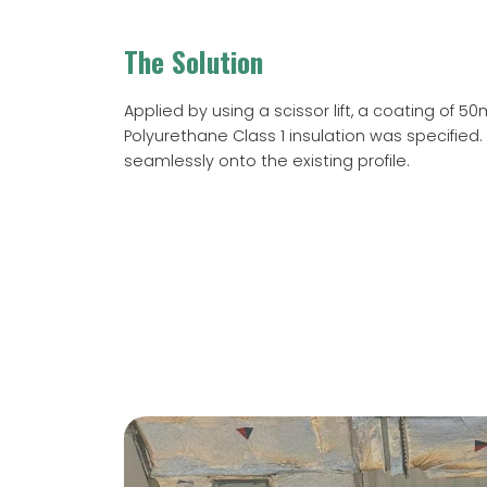
The Solution
Applied by using a scissor lift, a coating of 5
Polyurethane Class 1 insulation was specified. 
seamlessly onto the existing profile.