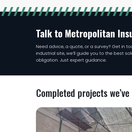
Talk to Metropolitan Ins
Need advice, a quote, or a survey? Get in tou
industrial site, we’ll guide you to the best so
obligation. Just expert guidance.
Completed projects we’ve 