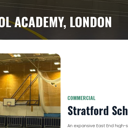
OL ACADEMY, LONDON
COMMERCIAL
Stratford Sc
An expansive East End high-sc