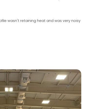
file wasn't retaining heat and was very noisy