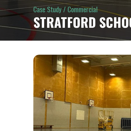
Case Study / Commercial
STRATFORD SCHO