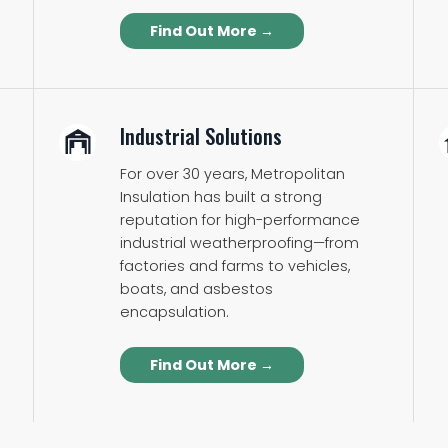
Find Out More →
Industrial Solutions
For over 30 years, Metropolitan
Insulation has built a strong
reputation for high-performance
industrial weatherproofing—from
factories and farms to vehicles,
boats, and asbestos
encapsulation.
Find Out More →