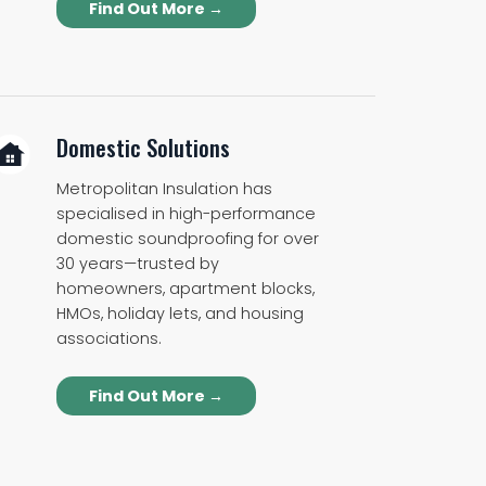
Find Out More →
Domestic Solutions
Metropolitan Insulation has
specialised in high-performance
domestic soundproofing for over
30 years—trusted by
homeowners, apartment blocks,
HMOs, holiday lets, and housing
associations.
Find Out More →