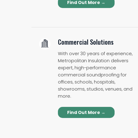
Find Out More →
Commercial Solutions
With over 30 years of experience,
Metropolitan Insulation delivers
expert, high-performance
commercial soundproofing for
offices, schools, hospitals,
showrooms, studios, venues, and
more.
Find Out More →