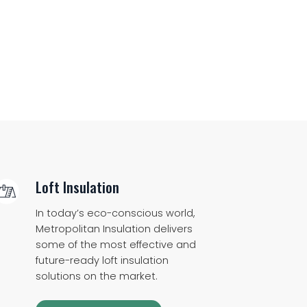
Loft Insulation
In today’s eco-conscious world,
Metropolitan Insulation delivers
some of the most effective and
future-ready loft insulation
solutions on the market.