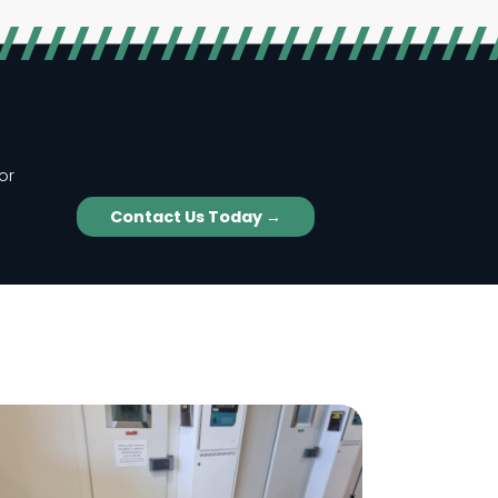
or
Contact Us Today →