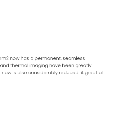
94m2 now has a permanent, seamless
s and thermal imaging have been greatly
now is also considerably reduced. A great all