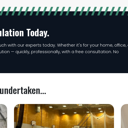
ulation Today.
ch with our experts today. Whether it's for your home, office, 
lution — quickly, professionally, with a free consultation. No
undertaken...