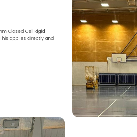
0mm Closed Cell Rigid
This applies directly and