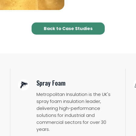
Back to Case Studies
Spray Foam
Metropolitan Insulation is the UK's
spray foam insulation leader,
delivering high-performance
solutions for industrial and
commercial sectors for over 30
years.