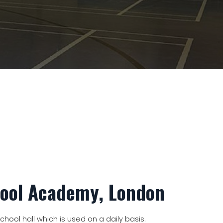
hool Academy, London
hool hall which is used on a daily basis.