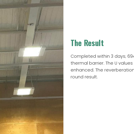
The Result
Completed within 3 days; 6
thermal barrier. The U value
enhanced. The reverberation 
round result.