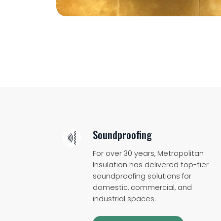
Soundproofing
For over 30 years, Metropolitan
Insulation has delivered top-tier
soundproofing solutions for
domestic, commercial, and
industrial spaces.