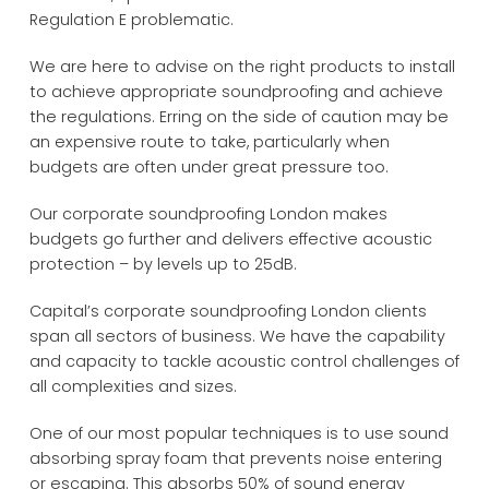
Regulation E problematic.
We are here to advise on the right products to install
to achieve appropriate soundproofing and achieve
the regulations. Erring on the side of caution may be
an expensive route to take, particularly when
budgets are often under great pressure too.
Our corporate soundproofing London makes
budgets go further and delivers effective acoustic
protection – by levels up to 25dB.
Capital’s corporate soundproofing London clients
span all sectors of business. We have the capability
and capacity to tackle acoustic control challenges of
all complexities and sizes.
One of our most popular techniques is to use sound
absorbing spray foam that prevents noise entering
or escaping. This absorbs 50% of sound energy