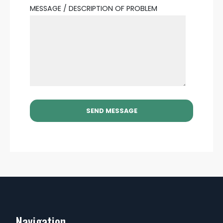
MESSAGE / DESCRIPTION OF PROBLEM
Navigation...