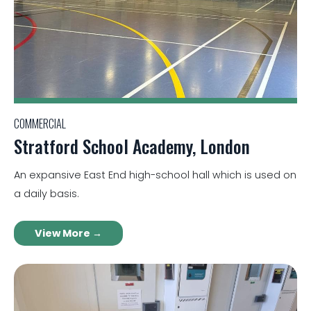
COMMERCIAL
Stratford School Academy, London
An expansive East End high-school hall which is used on
a daily basis.
View More →