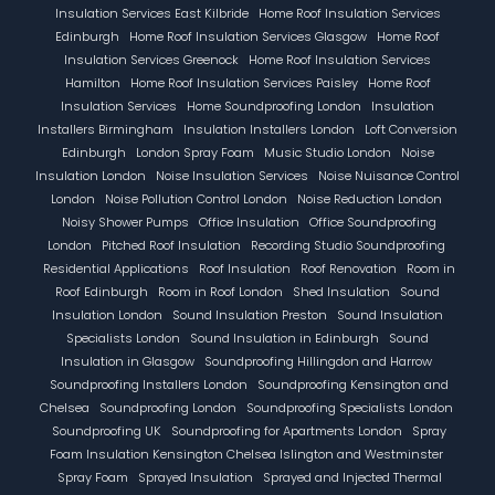
Insulation Services East Kilbride
Home Roof Insulation Services
Edinburgh
Home Roof Insulation Services Glasgow
Home Roof
Insulation Services Greenock
Home Roof Insulation Services
Hamilton
Home Roof Insulation Services Paisley
Home Roof
Insulation Services
Home Soundproofing London
Insulation
Installers Birmingham
Insulation Installers London
Loft Conversion
Edinburgh
London Spray Foam
Music Studio London
Noise
Insulation London
Noise Insulation Services
Noise Nuisance Control
London
Noise Pollution Control London
Noise Reduction London
Noisy Shower Pumps
Office Insulation
Office Soundproofing
London
Pitched Roof Insulation
Recording Studio Soundproofing
Residential Applications
Roof Insulation
Roof Renovation
Room in
Roof Edinburgh
Room in Roof London
Shed Insulation
Sound
Insulation London
Sound Insulation Preston
Sound Insulation
Specialists London
Sound Insulation in Edinburgh
Sound
Insulation in Glasgow
Soundproofing Hillingdon and Harrow
Soundproofing Installers London
Soundproofing Kensington and
Chelsea
Soundproofing London
Soundproofing Specialists London
Soundproofing UK
Soundproofing for Apartments London
Spray
Foam Insulation Kensington Chelsea Islington and Westminster
Spray Foam
Sprayed Insulation
Sprayed and Injected Thermal