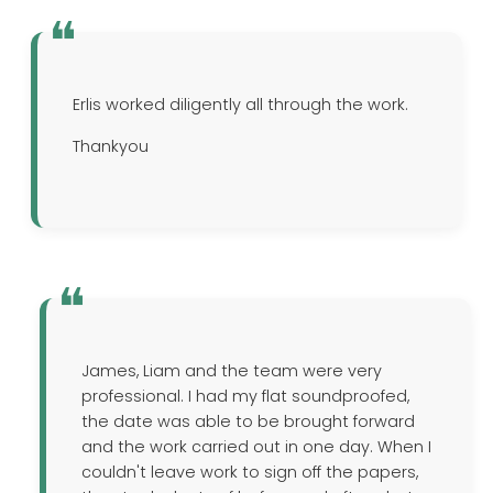
Erlis worked diligently all through the work.
Thankyou
James, Liam and the team were very
professional. I had my flat soundproofed,
the date was able to be brought forward
and the work carried out in one day. When I
couldn't leave work to sign off the papers,