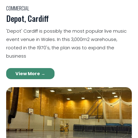
COMMERCIAL
Depot, Cardiff
'Depot' Cardiff is possibly the most popular live music
event venue in Wales. In this 3,000m2 warehouse,
rooted in the 1970's, the plan was to expand the
business
View More →