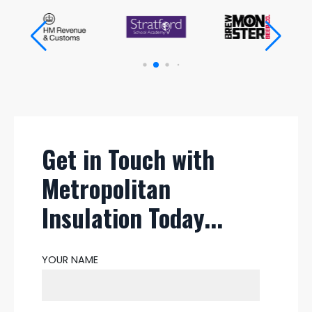
Get in Touch with
Metropolitan
Insulation Today...
YOUR NAME