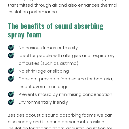
transmitted through air and also enhances thermal
insulation performance.
The benefits of sound absorbing
spray foam
No noxious fumes or toxicity
Ideal for people with allergies and respiratory
difficulties (such as asthma)
No shrinkage or slipping
Does not provide a food source for bacteria,
insects, vermin or fungi
Prevents mould by minimising condensation
Environmentally friendly
Besides acoustic sound absorbing foams we can
also supply and fit sound barrier mats, resilient
insulation for floating floors, acoustic insulation for