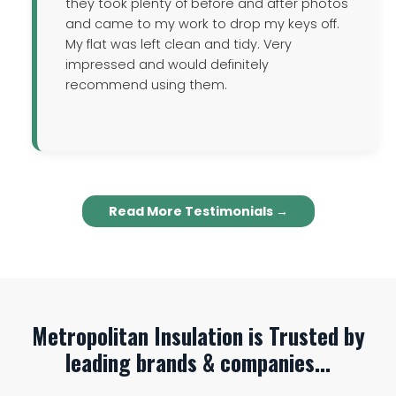
they took plenty of before and after photos
and came to my work to drop my keys off.
My flat was left clean and tidy. Very
impressed and would definitely
recommend using them.
Read More Testimonials →
Metropolitan Insulation is Trusted by
leading brands & companies...