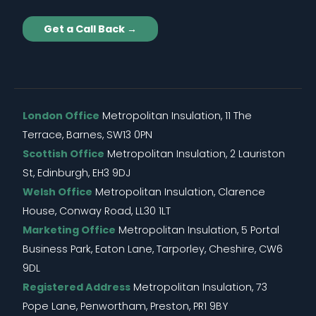
Get a Call Back →
London Office
Metropolitan Insulation, 11 The
Terrace, Barnes, SW13 0PN
Scottish Office
Metropolitan Insulation, 2 Lauriston
St, Edinburgh, EH3 9DJ
Welsh Office
Metropolitan Insulation, Clarence
House, Conway Road, LL30 1LT
Marketing Office
Metropolitan Insulation, 5 Portal
Business Park, Eaton Lane, Tarporley, Cheshire, CW6
9DL
Registered Address
Metropolitan Insulation, 73
Pope Lane, Penwortham, Preston, PR1 9BY