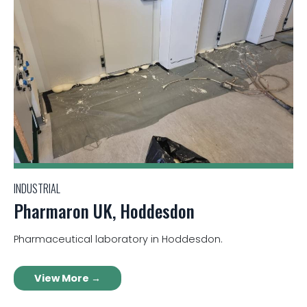
INDUSTRIAL
Pharmaron UK, Hoddesdon
Pharmaceutical laboratory in Hoddesdon.
View More →