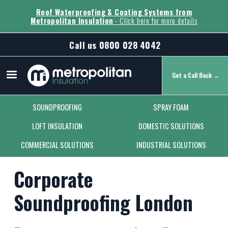
Roof Waterproofing & Coating Systems from
Metropolitan Insulation
- Click here for more details
Call us
0800 028 4042
Get a Call Back →
Secondary Menu
SOUNDPROOFING
SPRAY FOAM
LOFT INSULATION
DOMESTIC SOLUTIONS
COMMERCIAL SOLUTIONS
INDUSTRIAL SOLUTIONS
Corporate
Soundproofing London