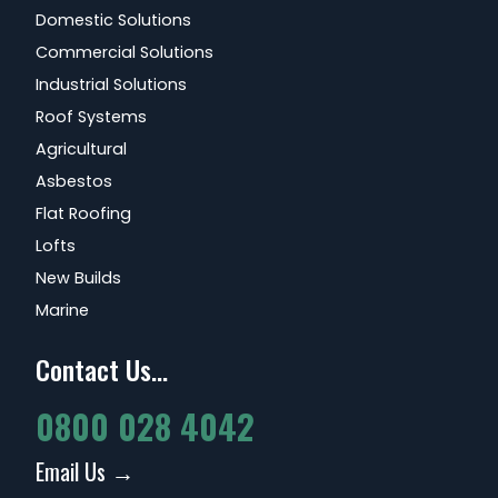
Domestic Solutions
Commercial Solutions
Industrial Solutions
Roof Systems
Agricultural
Asbestos
Flat Roofing
Lofts
New Builds
Marine
Contact Us...
0800 028 4042
Email Us →