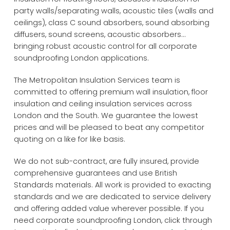
party walls/separating walls, acoustic tiles (walls and
ceilings), class C sound absorbers, sound absorbing
diffusers, sound screens, acoustic absorbers...
bringing robust acoustic control for all corporate
soundproofing London applications.
The Metropolitan Insulation Services team is
committed to offering premium wall insulation, floor
insulation and ceiling insulation services across
London and the South. We guarantee the lowest
prices and will be pleased to beat any competitor
quoting on a like for like basis.
We do not sub-contract, are fully insured, provide
comprehensive guarantees and use British
Standards materials. All work is provided to exacting
standards and we are dedicated to service delivery
and offering added value wherever possible. If you
need corporate soundproofing London, click through