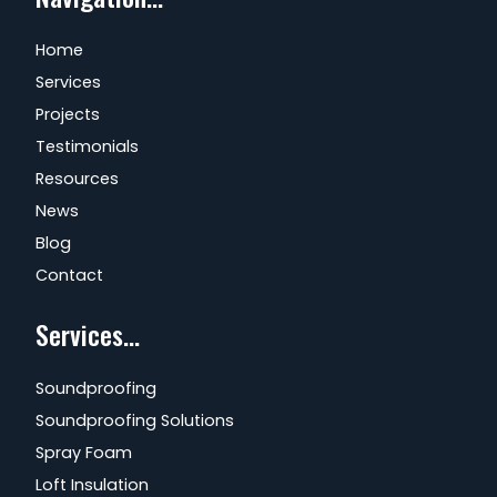
Home
Services
Projects
Testimonials
Resources
News
Blog
Contact
Services...
Soundproofing
Soundproofing Solutions
Spray Foam
Loft Insulation