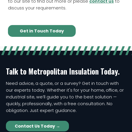
to our site to find out more or please
contact us
to
discuss your requirements.
Get in Touch Today
Talk to Metropolitan Insulation Today.
Need advice, a quote, or a survey? Get in touch with
our experts today. Whether it's for your home, office, or
industrial site, we’ll guide you to the best solution —
quickly, professionally, with a free consultation. No
obligation. Just expert guidance.
Contact Us Today →