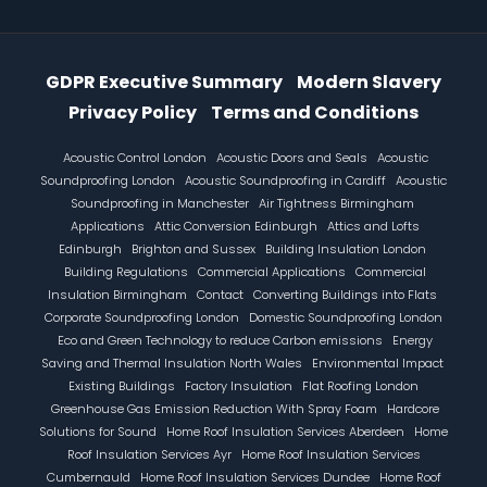
Information Menu
GDPR Executive Summary
Modern Slavery
Privacy Policy
Terms and Conditions
Footer
Acoustic Control London
Acoustic Doors and Seals
Acoustic
Soundproofing London
Acoustic Soundproofing in Cardiff
Acoustic
Soundproofing in Manchester
Air Tightness Birmingham
Applications
Attic Conversion Edinburgh
Attics and Lofts
Edinburgh
Brighton and Sussex
Building Insulation London
Building Regulations
Commercial Applications
Commercial
Insulation Birmingham
Contact
Converting Buildings into Flats
Corporate Soundproofing London
Domestic Soundproofing London
Eco and Green Technology to reduce Carbon emissions
Energy
Saving and Thermal Insulation North Wales
Environmental Impact
Existing Buildings
Factory Insulation
Flat Roofing London
Greenhouse Gas Emission Reduction With Spray Foam
Hardcore
Solutions for Sound
Home Roof Insulation Services Aberdeen
Home
Roof Insulation Services Ayr
Home Roof Insulation Services
Cumbernauld
Home Roof Insulation Services Dundee
Home Roof