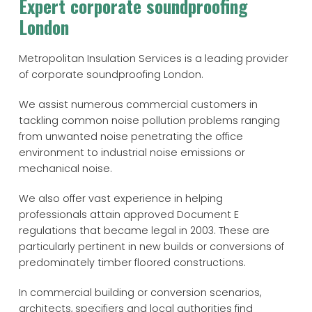
Expert corporate soundproofing
London
Metropolitan Insulation Services is a leading provider
of corporate soundproofing London.
We assist numerous commercial customers in
tackling common noise pollution problems ranging
from unwanted noise penetrating the office
environment to industrial noise emissions or
mechanical noise.
We also offer vast experience in helping
professionals attain approved Document E
regulations that became legal in 2003. These are
particularly pertinent in new builds or conversions of
predominately timber floored constructions.
In commercial building or conversion scenarios,
architects, specifiers and local authorities find