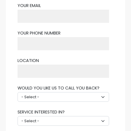
YOUR EMAIL
YOUR PHONE NUMBER
LOCATION
WOULD YOU LIKE US TO CALL YOU BACK?
SERVICE INTERESTED IN?