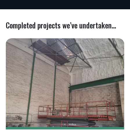
Completed projects we’ve undertaken...