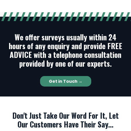
We offer surveys usually within 24
hours of any enquiry and provide FREE
ADVICE with a telephone consultation
provided by one of our experts.
Get in Touch →
Don't Just Take Our Word For It, Let
Our Customers Have Their Say...