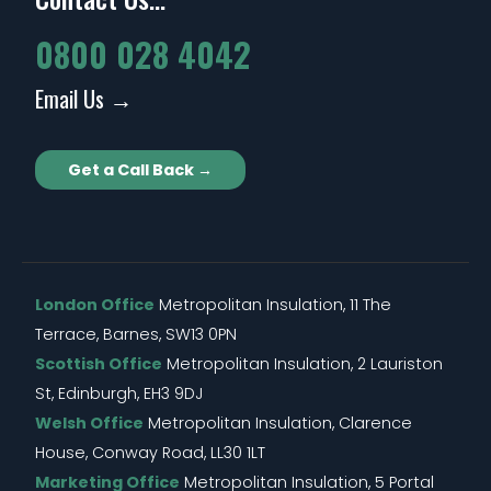
0800 028 4042
Email Us →
Get a Call Back →
London Office
Metropolitan Insulation, 11 The
Terrace, Barnes, SW13 0PN
Scottish Office
Metropolitan Insulation, 2 Lauriston
St, Edinburgh, EH3 9DJ
Welsh Office
Metropolitan Insulation, Clarence
House, Conway Road, LL30 1LT
Marketing Office
Metropolitan Insulation, 5 Portal