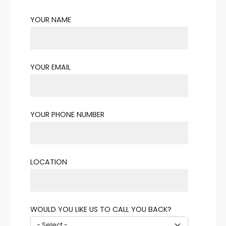
YOUR NAME
YOUR EMAIL
YOUR PHONE NUMBER
LOCATION
WOULD YOU LIKE US TO CALL YOU BACK?