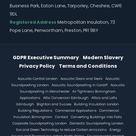
Business Park, Eaton Lane, Tarporley, Cheshire, CW6
9DL
Registered Address
Metropolitan Insulation, 73
Pope Lane, Penwortham, Preston, PR1 9BY
Information Menu
GDPR Executive Summary
Modern Slavery
Privacy Policy
Terms and Conditions
Footer
Acoustic Control London
Acoustic Doors and Seals
Acoustic
Soundproofing London
Acoustic Soundproofing in Cardiff
Acoustic
Soundproofing in Manchester
Air Tightness Birmingham
Applications
Attic Conversion Edinburgh
Attics and Lofts
Edinburgh
Brighton and Sussex
Building Insulation London
Building Regulations
Commercial Applications
Commercial
Insulation Birmingham
Contact
Converting Buildings into Flats
Corporate Soundproofing London
Domestic Soundproofing London
Eco and Green Technology to reduce Carbon emissions
Energy
Saving and Thermal Insulation North Wales
Environmental Impact