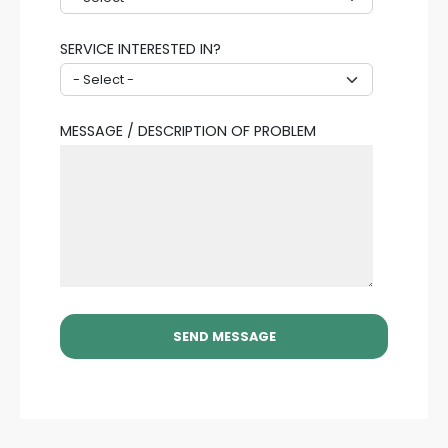
SERVICE INTERESTED IN?
MESSAGE / DESCRIPTION OF PROBLEM