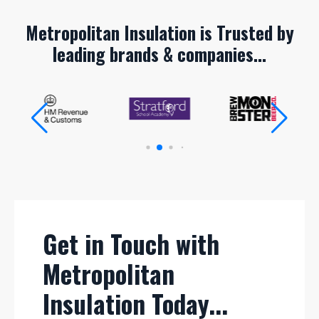
Metropolitan Insulation is Trusted by
leading brands & companies...
Get in Touch with
Metropolitan
Insulation Today...