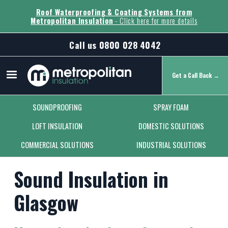
Roof Waterproofing & Coating Systems from
Metropolitan Insulation
- Click here for more details
Call us
0800 028 4042
Get a Call Back →
Secondary Menu
SOUNDPROOFING
SPRAY FOAM
LOFT INSULATION
DOMESTIC SOLUTIONS
COMMERCIAL SOLUTIONS
INDUSTRIAL SOLUTIONS
Sound Insulation in
Glasgow