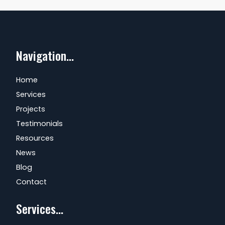
Navigation...
Home
Services
Projects
Testimonials
Resources
News
Blog
Contact
Services...