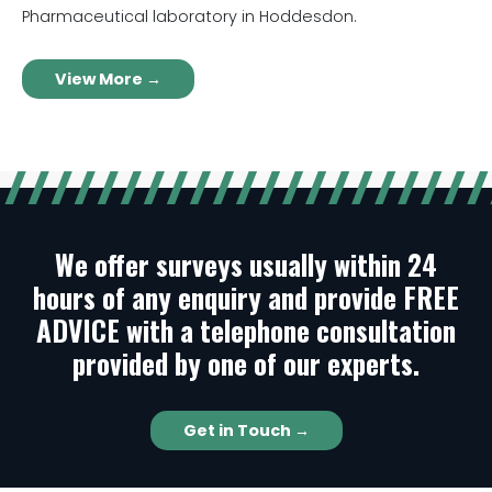
Pharmaceutical laboratory in Hoddesdon.
View More →
We offer surveys usually within 24
hours of any enquiry and provide FREE
ADVICE with a telephone consultation
provided by one of our experts.
Get in Touch →