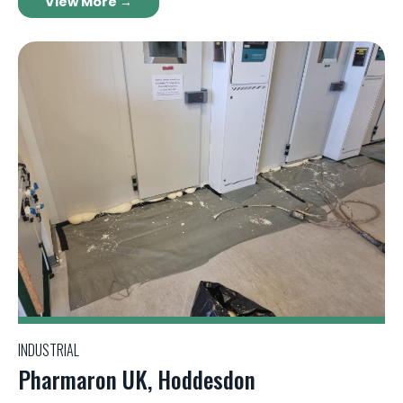
View More →
INDUSTRIAL
Pharmaron UK, Hoddesdon