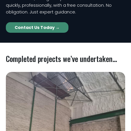
quickly, professionally, with a free consultation. No
obligation. Just expert guidance.
Contact Us Today →
Completed projects we’ve undertaken...