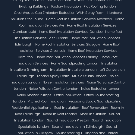
Existing Buildings
Factory Insulation
Flat Roofing London
Greenhouse Gas Emission Reduction With Spray Foam
Hardcore
Solutions for Sound
Home Roof Insulation Services Aberdeen
Home
Roof Insulation Services Ayr
Home Roof Insulation Services
Cumbernauld
Home Roof Insulation Services Dundee
Home Roof
Insulation Services East Kilbride
Home Roof Insulation Services
Edinburgh
Home Roof Insulation Services Glasgow
Home Roof
Insulation Services Greenock
Home Roof Insulation Services
Hamilton
Home Roof Insulation Services Paisley
Home Roof
Insulation Services
Home Soundproofing London
Insulation
Installers Birmingham
Insulation Installers London
Loft Conversion
Edinburgh
London Spray Foam
Music Studio London
Noise
Insulation London
Noise Insulation Services
Noise Nuisance Control
London
Noise Pollution Control London
Noise Reduction London
Noisy Shower Pumps
Office Insulation
Office Soundproofing
London
Pitched Roof Insulation
Recording Studio Soundproofing
Residential Applications
Roof Insulation
Roof Renovation
Room in
Roof Edinburgh
Room in Roof London
Shed Insulation
Sound
Insulation London
Sound Insulation Preston
Sound Insulation
Specialists London
Sound Insulation in Edinburgh
Sound
Insulation in Glasgow
Soundproofing Hillingdon and Harrow