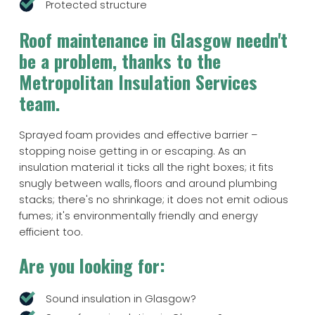
Protected structure
Roof maintenance in Glasgow needn't
be a problem, thanks to the
Metropolitan Insulation Services
team.
Sprayed foam provides and effective barrier –
stopping noise getting in or escaping. As an
insulation material it ticks all the right boxes; it fits
snugly between walls, floors and around plumbing
stacks; there's no shrinkage; it does not emit odious
fumes; it's environmentally friendly and energy
efficient too.
Are you looking for:
Sound insulation in Glasgow?