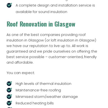
A complete design and installation service is
available for sound insulation
Roof Renovation in Glasgow
As one of the best companies providing roof
insulation in Glasgow (or loft insulation in Glasgow)
we have our reputation to live up to. All work is
guaranteed and we pride ourselves on offering the
best service possible – customer-oriented, friendly
and affordable.
You can expect:
High levels of thermal insulation
Maintenance-free roofing
Minimised storm/weather damage
Reduced heating bills