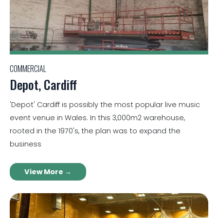
COMMERCIAL
Depot, Cardiff
'Depot' Cardiff is possibly the most popular live music
event venue in Wales. In this 3,000m2 warehouse,
rooted in the 1970's, the plan was to expand the
business
View More →