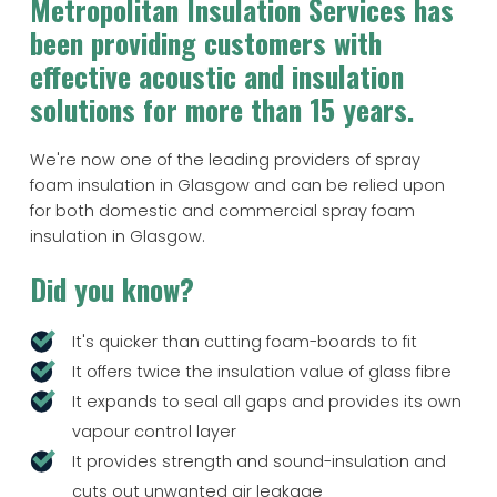
Metropolitan Insulation Services has
been providing customers with
effective acoustic and insulation
solutions for more than 15 years.
We're now one of the leading providers of spray
foam insulation in Glasgow and can be relied upon
for both domestic and commercial spray foam
insulation in Glasgow.
Did you know?
It's quicker than cutting foam-boards to fit
It offers twice the insulation value of glass fibre
It expands to seal all gaps and provides its own
vapour control layer
It provides strength and sound-insulation and
cuts out unwanted air leakage