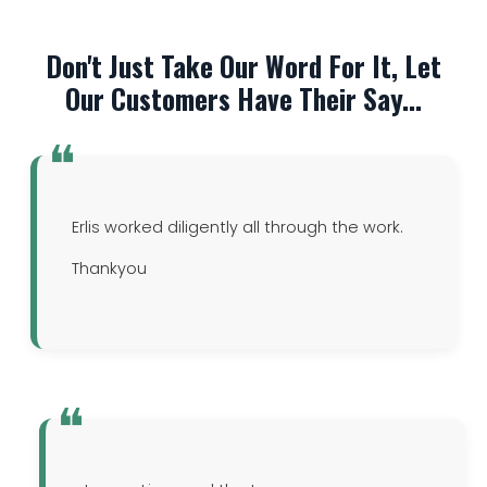
Don't Just Take Our Word For It, Let
Our Customers Have Their Say...
Erlis worked diligently all through the work.
Thankyou