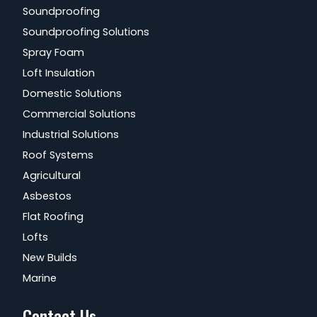
Soundproofing
Soundproofing Solutions
Spray Foam
Loft Insulation
Domestic Solutions
Commercial Solutions
Industrial Solutions
Roof Systems
Agricultural
Asbestos
Flat Roofing
Lofts
New Builds
Marine
Contact Us...