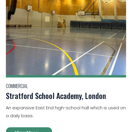
COMMERCIAL
Stratford School Academy, London
An expansive East End high-school hall which is used on
a daily basis.