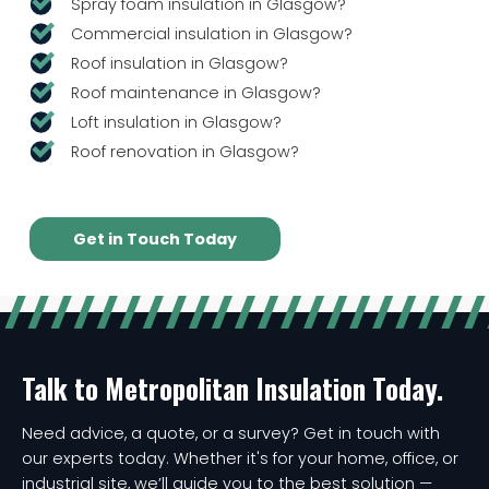
Spray foam insulation in Glasgow?
Commercial insulation in Glasgow?
Roof insulation in Glasgow?
Roof maintenance in Glasgow?
Loft insulation in Glasgow?
Roof renovation in Glasgow?
Get in Touch Today
Talk to Metropolitan Insulation Today.
Need advice, a quote, or a survey? Get in touch with
our experts today. Whether it's for your home, office, or
industrial site, we’ll guide you to the best solution —