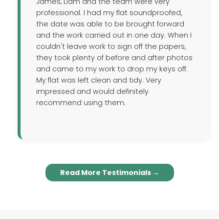
James, Liam and the team were very
professional. I had my flat soundproofed,
the date was able to be brought forward
and the work carried out in one day. When I
couldn't leave work to sign off the papers,
they took plenty of before and after photos
and came to my work to drop my keys off.
My flat was left clean and tidy. Very
impressed and would definitely
recommend using them.
Read More Testimonials →