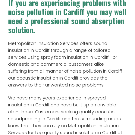
If you are experiencing problems with
noise pollution in Cardiff you may well
need a professional sound absorption
solution.
Metropolitan Insulation Services offers sound
insulation in Cardiff through a range of tailored
services using spray foam insulation in Cardiff. For
domestic and commercial customers alike -
suffering from all manner of noise pollution in Cardiff -
our acoustic insulation in Cardiff provides the
answers to their unwanted noise problems.
We have many years experience in sprayed
insulation in Cardiff and have built up an enviable
client base. Customers seeking quality acoustic
soundproofing in Cardiff and the surrounding areas
know that they can rely on Metropolitan Insulation
Services for top quality sound insulation in Cardiff at