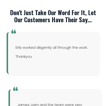
Don't Just Take Our Word For It, Let
Our Customers Have Their Say...
Erlis worked diligently all through the work.
Thankyou
James, Liam and the team were very