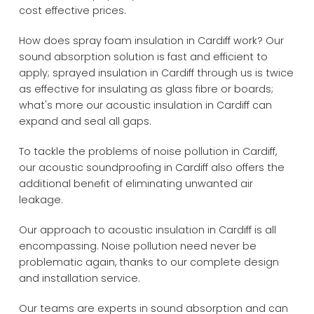
cost effective prices.
How does spray foam insulation in Cardiff work? Our
sound absorption solution is fast and efficient to
apply; sprayed insulation in Cardiff through us is twice
as effective for insulating as glass fibre or boards;
what's more our acoustic insulation in Cardiff can
expand and seal all gaps.
To tackle the problems of noise pollution in Cardiff,
our acoustic soundproofing in Cardiff also offers the
additional benefit of eliminating unwanted air
leakage.
Our approach to acoustic insulation in Cardiff is all
encompassing. Noise pollution need never be
problematic again, thanks to our complete design
and installation service.
Our teams are experts in sound absorption and can