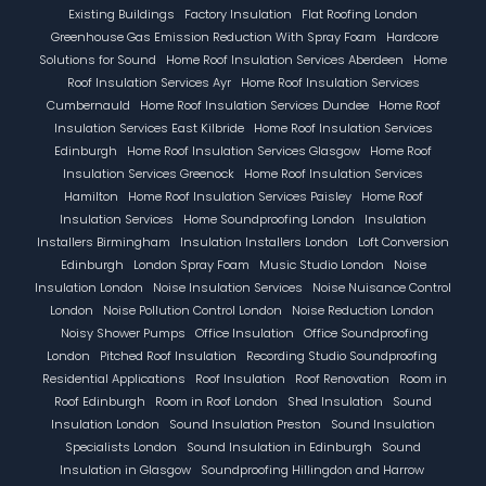
Existing Buildings
Factory Insulation
Flat Roofing London
Greenhouse Gas Emission Reduction With Spray Foam
Hardcore
Solutions for Sound
Home Roof Insulation Services Aberdeen
Home
Roof Insulation Services Ayr
Home Roof Insulation Services
Cumbernauld
Home Roof Insulation Services Dundee
Home Roof
Insulation Services East Kilbride
Home Roof Insulation Services
Edinburgh
Home Roof Insulation Services Glasgow
Home Roof
Insulation Services Greenock
Home Roof Insulation Services
Hamilton
Home Roof Insulation Services Paisley
Home Roof
Insulation Services
Home Soundproofing London
Insulation
Installers Birmingham
Insulation Installers London
Loft Conversion
Edinburgh
London Spray Foam
Music Studio London
Noise
Insulation London
Noise Insulation Services
Noise Nuisance Control
London
Noise Pollution Control London
Noise Reduction London
Noisy Shower Pumps
Office Insulation
Office Soundproofing
London
Pitched Roof Insulation
Recording Studio Soundproofing
Residential Applications
Roof Insulation
Roof Renovation
Room in
Roof Edinburgh
Room in Roof London
Shed Insulation
Sound
Insulation London
Sound Insulation Preston
Sound Insulation
Specialists London
Sound Insulation in Edinburgh
Sound
Insulation in Glasgow
Soundproofing Hillingdon and Harrow