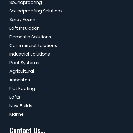
Soundproofing
Soundproofing Solutions
Spray Foam
Loft Insulation
Domestic Solutions
Commercial Solutions
Industrial Solutions
Roof Systems
Agricultural
Asbestos
Flat Roofing
Lofts
New Builds
Marine
Contact Us...