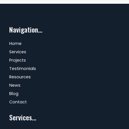
Navigation...
Home
Services
Projects
Testimonials
Resources
News
Blog
Contact
Services...