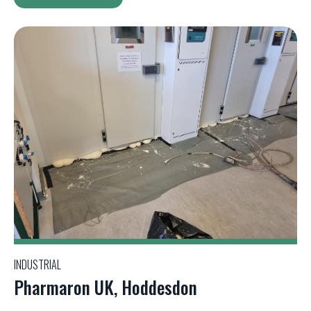
INDUSTRIAL
Pharmaron UK, Hoddesdon