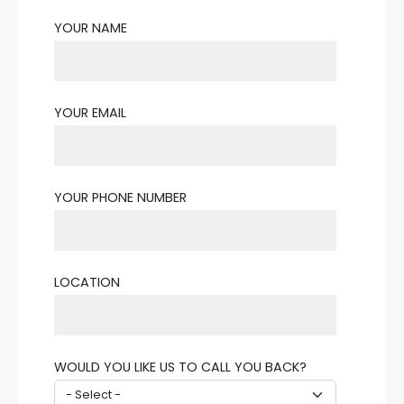
YOUR NAME
YOUR EMAIL
YOUR PHONE NUMBER
LOCATION
WOULD YOU LIKE US TO CALL YOU BACK?