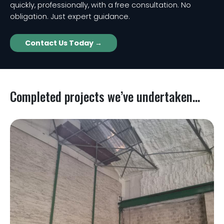
quickly, professionally, with a free consultation. No
obligation. Just expert guidance.
Contact Us Today →
Completed projects we’ve undertaken...