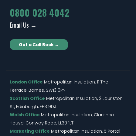
0800 028 4042
Email Us →
Get a Call Back →
London Office
Metropolitan Insulation, 11 The
Terrace, Barnes, SW13 0PN
Scottish Office
Metropolitan Insulation, 2 Lauriston
St, Edinburgh, EH3 9DJ
Welsh Office
Metropolitan Insulation, Clarence
House, Conway Road, LL30 1LT
Marketing Office
Metropolitan Insulation, 5 Portal