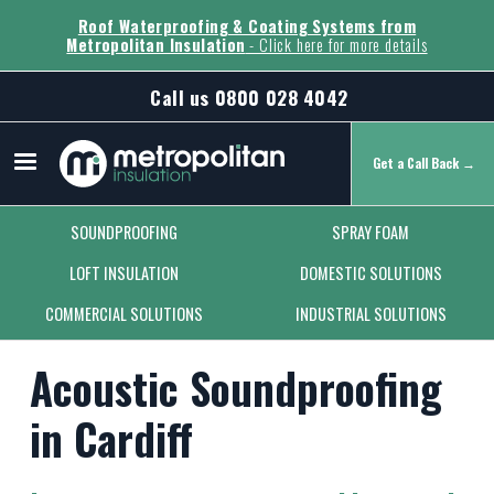
Roof Waterproofing & Coating Systems from
Metropolitan Insulation
- Click here for more details
Call us
0800 028 4042
Get a Call Back →
Secondary Menu
SOUNDPROOFING
SPRAY FOAM
LOFT INSULATION
DOMESTIC SOLUTIONS
COMMERCIAL SOLUTIONS
INDUSTRIAL SOLUTIONS
Acoustic Soundproofing
in Cardiff