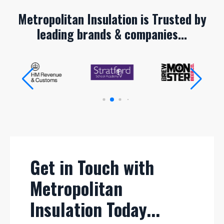
Metropolitan Insulation is Trusted by
leading brands & companies...
Get in Touch with
Metropolitan
Insulation Today...