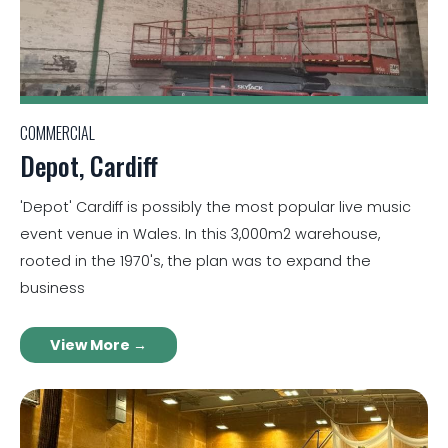
COMMERCIAL
Depot, Cardiff
'Depot' Cardiff is possibly the most popular live music
event venue in Wales. In this 3,000m2 warehouse,
rooted in the 1970's, the plan was to expand the
business
View More →