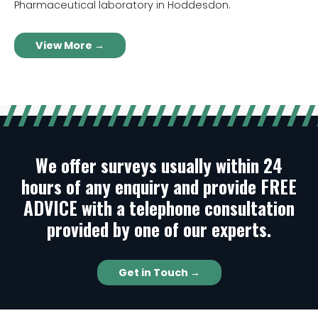
Pharmaceutical laboratory in Hoddesdon.
View More →
We offer surveys usually within 24
hours of any enquiry and provide FREE
ADVICE with a telephone consultation
provided by one of our experts.
Get in Touch →