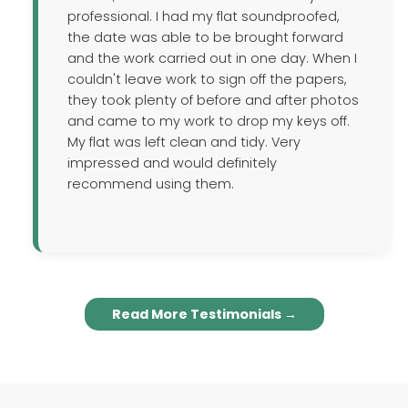
professional. I had my flat soundproofed,
the date was able to be brought forward
and the work carried out in one day. When I
couldn't leave work to sign off the papers,
they took plenty of before and after photos
and came to my work to drop my keys off.
My flat was left clean and tidy. Very
impressed and would definitely
recommend using them.
Read More Testimonials →