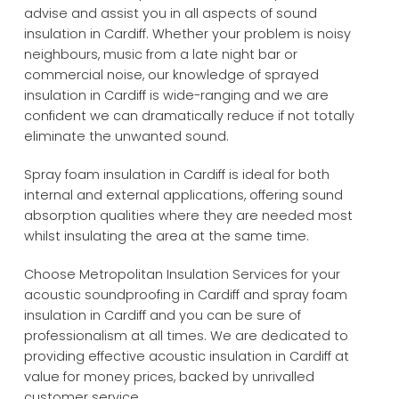
advise and assist you in all aspects of sound
insulation in Cardiff. Whether your problem is noisy
neighbours, music from a late night bar or
commercial noise, our knowledge of sprayed
insulation in Cardiff is wide-ranging and we are
confident we can dramatically reduce if not totally
eliminate the unwanted sound.
Spray foam insulation in Cardiff is ideal for both
internal and external applications, offering sound
absorption qualities where they are needed most
whilst insulating the area at the same time.
Choose Metropolitan Insulation Services for your
acoustic soundproofing in Cardiff and spray foam
insulation in Cardiff and you can be sure of
professionalism at all times. We are dedicated to
providing effective acoustic insulation in Cardiff at
value for money prices, backed by unrivalled
customer service.