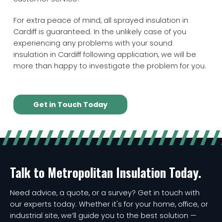
For extra peace of mind, all sprayed insulation in
Cardiff is guaranteed. In the unlikely case of you
experiencing any problems with your sound
insulation in Cardiff following application, we will be
more than happy to investigate the problem for you.
Get in Touch Today
Talk to Metropolitan Insulation Today.
Need advice, a quote, or a survey? Get in touch with
our experts today. Whether it's for your home, office, or
industrial site, we’ll guide you to the best solution —