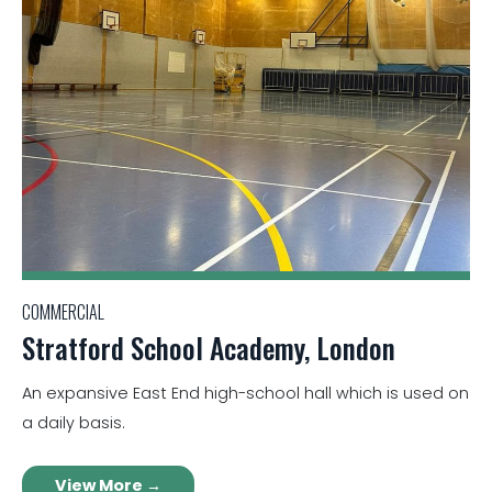
COMMERCIAL
Stratford School Academy, London
An expansive East End high-school hall which is used on
a daily basis.
View More →