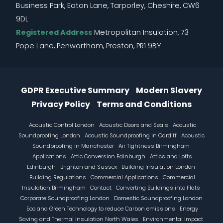
Business Park, Eaton Lane, Tarporley, Cheshire, CW6
9DL
Registered Address
Metropolitan Insulation, 73
Pope Lane, Penwortham, Preston, PR1 9BY
Information Menu
GDPR Executive Summary
Modern Slavery
Privacy Policy
Terms and Conditions
Footer
Acoustic Control London
Acoustic Doors and Seals
Acoustic
Soundproofing London
Acoustic Soundproofing in Cardiff
Acoustic
Soundproofing in Manchester
Air Tightness Birmingham
Applications
Attic Conversion Edinburgh
Attics and Lofts
Edinburgh
Brighton and Sussex
Building Insulation London
Building Regulations
Commercial Applications
Commercial
Insulation Birmingham
Contact
Converting Buildings into Flats
Corporate Soundproofing London
Domestic Soundproofing London
Eco and Green Technology to reduce Carbon emissions
Energy
Saving and Thermal Insulation North Wales
Environmental Impact