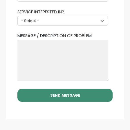
SERVICE INTERESTED IN?
MESSAGE / DESCRIPTION OF PROBLEM