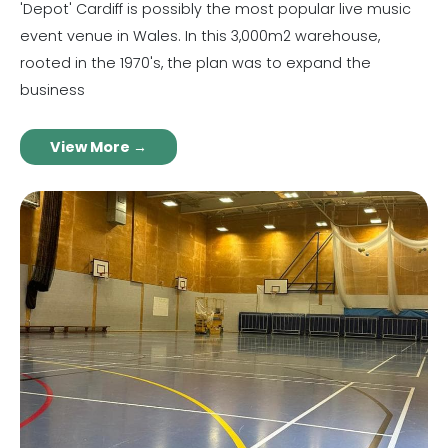
'Depot' Cardiff is possibly the most popular live music
event venue in Wales. In this 3,000m2 warehouse,
rooted in the 1970's, the plan was to expand the
business
View More →