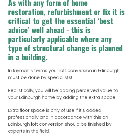
As with any form of home
restoration, refurbishment or fix it is
critical to get the essential ‘best
advice’ well ahead - this is
particularly applicable where any
type of structural change is planned
in a building.
In layman's terms your loft conversion in Edinburgh
must be done by specialists!
Realistically, you will be adding perceived value to
your Edinburgh home by adding the extra space.
Extra floor space is only of use if it's added
professionally and in accordance with this an
Edinburgh loft conversion should be finished by
experts in the field.