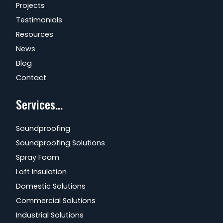
Projects
Testimonials
Resources
News
Blog
Contact
Services...
Soundproofing
Soundproofing Solutions
Spray Foam
Loft Insulation
Domestic Solutions
Commercial Solutions
Industrial Solutions