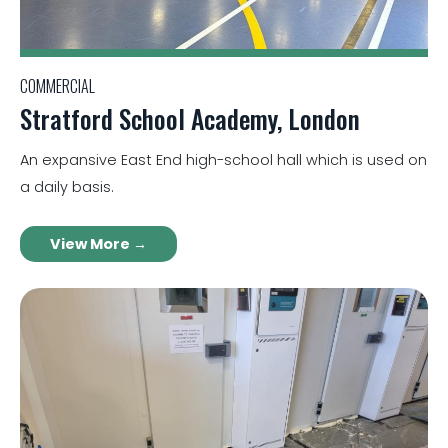
COMMERCIAL
Stratford School Academy, London
An expansive East End high-school hall which is used on
a daily basis.
View More →