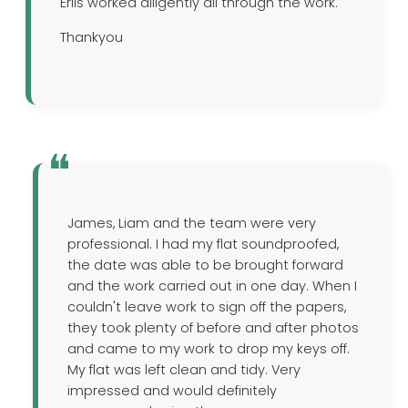
Erlis worked diligently all through the work.
Thankyou
James, Liam and the team were very
professional. I had my flat soundproofed,
the date was able to be brought forward
and the work carried out in one day. When I
couldn't leave work to sign off the papers,
they took plenty of before and after photos
and came to my work to drop my keys off.
My flat was left clean and tidy. Very
impressed and would definitely