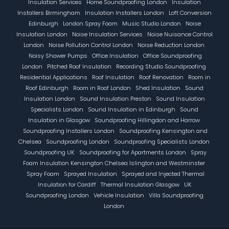
Insulation Services
Home Soundproofing London
Insulation
Installers Birmingham
Insulation Installers London
Loft Conversion
Edinburgh
London Spray Foam
Music Studio London
Noise
Insulation London
Noise Insulation Services
Noise Nuisance Control
London
Noise Pollution Control London
Noise Reduction London
Noisy Shower Pumps
Office Insulation
Office Soundproofing
London
Pitched Roof Insulation
Recording Studio Soundproofing
Residential Applications
Roof Insulation
Roof Renovation
Room in
Roof Edinburgh
Room in Roof London
Shed Insulation
Sound
Insulation London
Sound Insulation Preston
Sound Insulation
Specialists London
Sound Insulation in Edinburgh
Sound
Insulation in Glasgow
Soundproofing Hillingdon and Harrow
Soundproofing Installers London
Soundproofing Kensington and
Chelsea
Soundproofing London
Soundproofing Specialists London
Soundproofing UK
Soundproofing for Apartments London
Spray
Foam Insulation Kensington Chelsea Islington and Westminster
Spray Foam
Sprayed Insulation
Sprayed and Injected Thermal
Insulation for Cardiff
Thermal Insulation Glasgow
UK
Soundproofing London
Vehicle Insulation
Villa Soundproofing
London