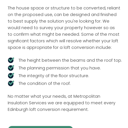
The house space or structure to be converted, reliant
on the proposed use, can be designed and finished
to best supply the solution you're looking for. We
would need to survey your property however so as
to confirm what might be needed. Some of the most
significant factors which will resolve whether your loft
space is appropriate for a loft conversion include:
The height between the beams and the roof top.
The planning permission that you have.
The integrity of the floor structure.
The condition of the roof.
No matter what your needs, at Metropolitan
Insulation Services we are equipped to meet every
Edinburgh loft conversion requirement.