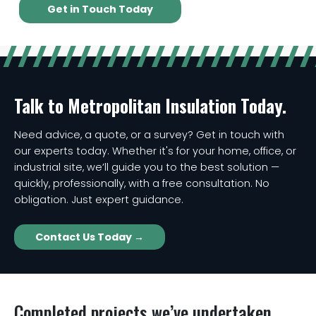
Get in Touch Today
Talk to Metropolitan Insulation Today.
Need advice, a quote, or a survey? Get in touch with
our experts today. Whether it's for your home, office, or
industrial site, we’ll guide you to the best solution —
quickly, professionally, with a free consultation. No
obligation. Just expert guidance.
Contact Us Today →
Completed projects we’ve undertaken...