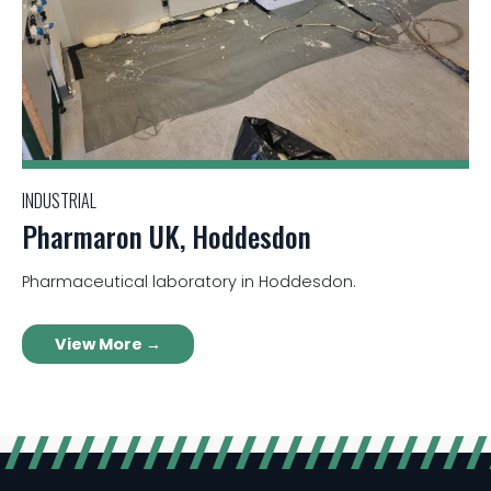
INDUSTRIAL
Pharmaron UK, Hoddesdon
Pharmaceutical laboratory in Hoddesdon.
View More →