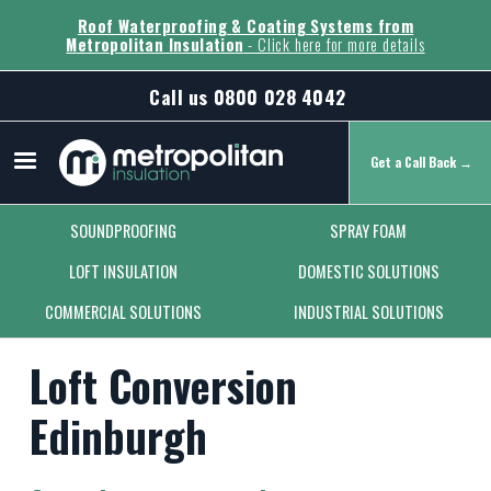
Roof Waterproofing & Coating Systems from
Metropolitan Insulation
- Click here for more details
Call us
0800 028 4042
Get a Call Back →
Secondary Menu
SOUNDPROOFING
SPRAY FOAM
LOFT INSULATION
DOMESTIC SOLUTIONS
COMMERCIAL SOLUTIONS
INDUSTRIAL SOLUTIONS
Loft Conversion
Edinburgh