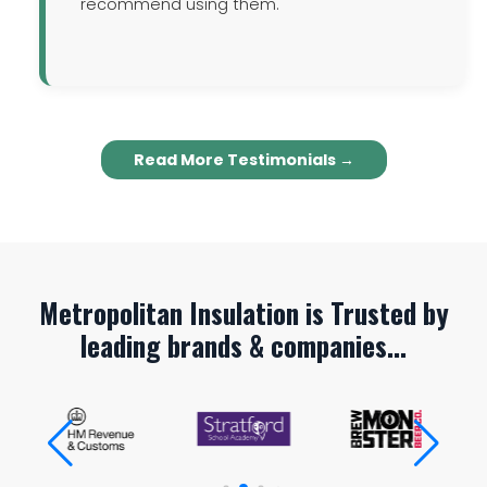
recommend using them.
Read More Testimonials →
Metropolitan Insulation is Trusted by
leading brands & companies...