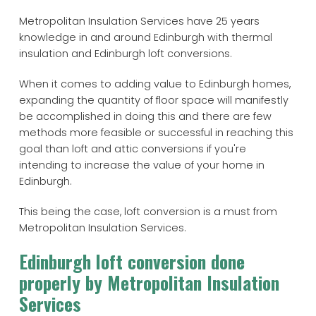
Metropolitan Insulation Services have 25 years
knowledge in and around Edinburgh with thermal
insulation and Edinburgh loft conversions.
When it comes to adding value to Edinburgh homes,
expanding the quantity of floor space will manifestly
be accomplished in doing this and there are few
methods more feasible or successful in reaching this
goal than loft and attic conversions if you're
intending to increase the value of your home in
Edinburgh.
This being the case, loft conversion is a must from
Metropolitan Insulation Services.
Edinburgh loft conversion done
properly by Metropolitan Insulation
Services