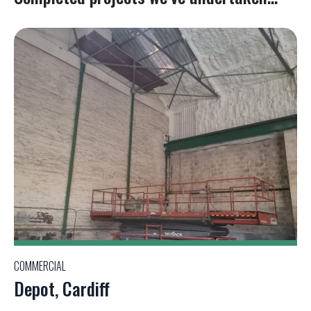
COMMERCIAL
Depot, Cardiff