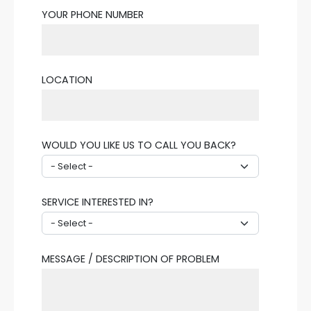
YOUR PHONE NUMBER
LOCATION
WOULD YOU LIKE US TO CALL YOU BACK?
SERVICE INTERESTED IN?
MESSAGE / DESCRIPTION OF PROBLEM