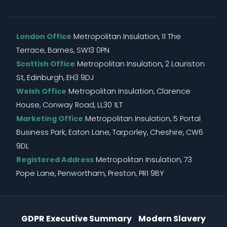
London Office
Metropolitan Insulation, 11 The
Terrace, Barnes, SW13 0PN
Scottish Office
Metropolitan Insulation, 2 Lauriston
St, Edinburgh, EH3 9DJ
Welsh Office
Metropolitan Insulation, Clarence
House, Conway Road, LL30 1LT
Marketing Office
Metropolitan Insulation, 5 Portal
Business Park, Eaton Lane, Tarporley, Cheshire, CW6
9DL
Registered Address
Metropolitan Insulation, 73
Pope Lane, Penwortham, Preston, PR1 9BY
Information Menu
GDPR Executive Summary
Modern Slavery