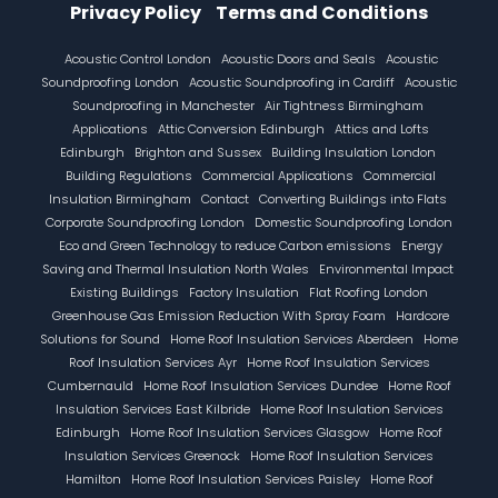
Privacy Policy
Terms and Conditions
Footer
Acoustic Control London
Acoustic Doors and Seals
Acoustic
Soundproofing London
Acoustic Soundproofing in Cardiff
Acoustic
Soundproofing in Manchester
Air Tightness Birmingham
Applications
Attic Conversion Edinburgh
Attics and Lofts
Edinburgh
Brighton and Sussex
Building Insulation London
Building Regulations
Commercial Applications
Commercial
Insulation Birmingham
Contact
Converting Buildings into Flats
Corporate Soundproofing London
Domestic Soundproofing London
Eco and Green Technology to reduce Carbon emissions
Energy
Saving and Thermal Insulation North Wales
Environmental Impact
Existing Buildings
Factory Insulation
Flat Roofing London
Greenhouse Gas Emission Reduction With Spray Foam
Hardcore
Solutions for Sound
Home Roof Insulation Services Aberdeen
Home
Roof Insulation Services Ayr
Home Roof Insulation Services
Cumbernauld
Home Roof Insulation Services Dundee
Home Roof
Insulation Services East Kilbride
Home Roof Insulation Services
Edinburgh
Home Roof Insulation Services Glasgow
Home Roof
Insulation Services Greenock
Home Roof Insulation Services
Hamilton
Home Roof Insulation Services Paisley
Home Roof