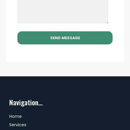
Navigation...
Home
Services