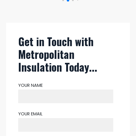
Get in Touch with
Metropolitan
Insulation Today...
YOUR NAME
YOUR EMAIL