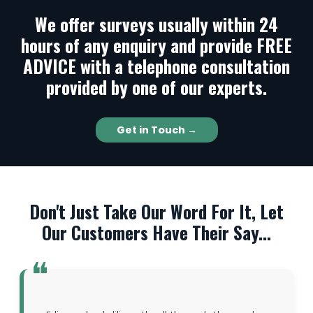
We offer surveys usually within 24
hours of any enquiry and provide FREE
ADVICE with a telephone consultation
provided by one of our experts.
Get in Touch →
Don't Just Take Our Word For It, Let
Our Customers Have Their Say...