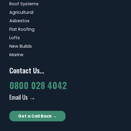
Roof Systems
Agricultural
Asbestos
Flat Roofing
Lofts
New Builds
Marine
Contact Us...
0800 028 4042
Email Us →
Get a Call Back →