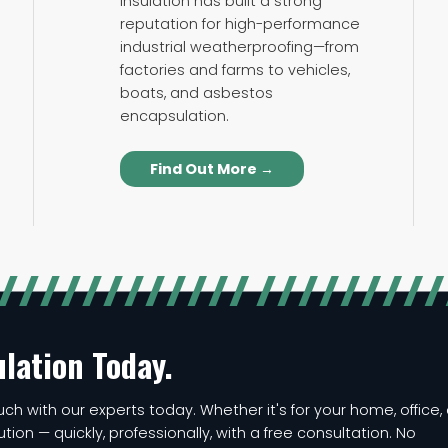
Insulation has built a strong
reputation for high-performance
industrial weatherproofing—from
factories and farms to vehicles,
boats, and asbestos
encapsulation.
Find Out More →
ulation Today.
ch with our experts today. Whether it's for your home, office, 
lution — quickly, professionally, with a free consultation. No