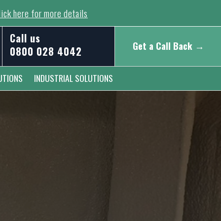
ick here for more details
Call us
Get a Call Back →
0800 028 4042
UTIONS
INDUSTRIAL SOLUTIONS