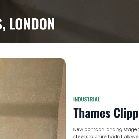
, LONDON
INDUSTRIAL
Thames Clipp
New pontoon landing stage f
steel structure hadn't allow