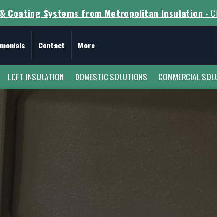
& Coating Systems from Metropolitan Insulation
- Cl
imonials
Contact
More
LOFT INSULATION
DOMESTIC SOLUTIONS
COMMERCIAL SOL