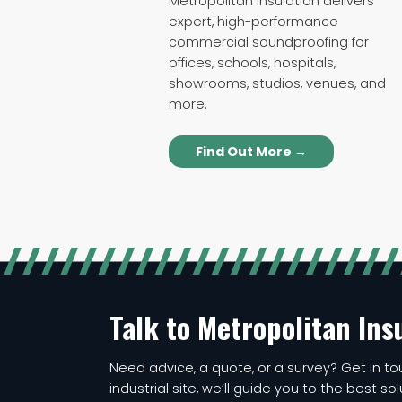
Metropolitan Insulation delivers
expert, high-performance
commercial soundproofing for
offices, schools, hospitals,
showrooms, studios, venues, and
more.
Find Out More →
Talk to Metropolitan Ins
Need advice, a quote, or a survey? Get in tou
industrial site, we’ll guide you to the best so