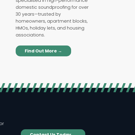
specialised in high-performance
domestic soundproofing for over
30 years—trusted by
homeowners, apartment blocks,
HMOs, holiday lets, and housing
associations.
Find Out More →
or
Contact Us Today →