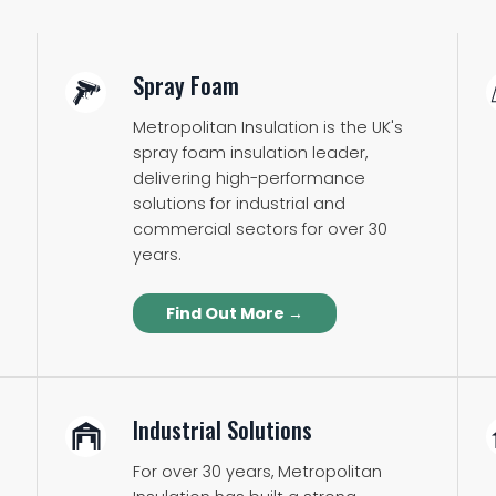
Spray Foam
Metropolitan Insulation is the UK's
spray foam insulation leader,
delivering high-performance
solutions for industrial and
commercial sectors for over 30
years.
Find Out More →
Industrial Solutions
For over 30 years, Metropolitan