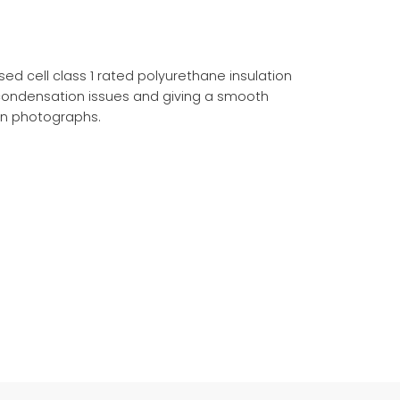
d cell class 1 rated polyurethane insulation
 condensation issues and giving a smooth
on photographs.