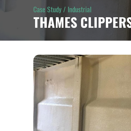
Case Study / Industrial
THAMES CLIPPERS