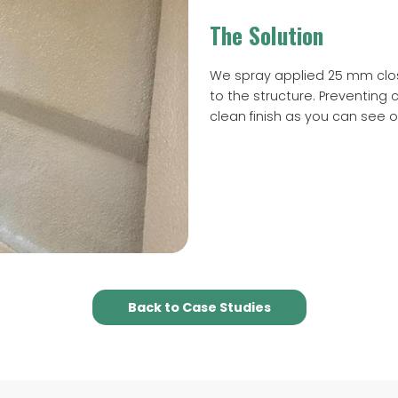
The Solution
We spray applied 25 mm close
to the structure. Preventing
clean finish as you can see 
Back to Case Studies