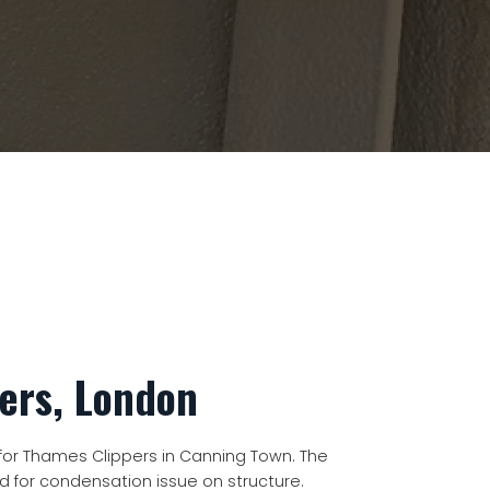
ers, London
or Thames Clippers in Canning Town. The
ed for condensation issue on structure.