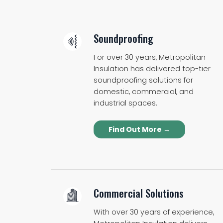
Soundproofing
For over 30 years, Metropolitan
Insulation has delivered top-tier
soundproofing solutions for
domestic, commercial, and
industrial spaces.
Find Out More →
Commercial Solutions
With over 30 years of experience,