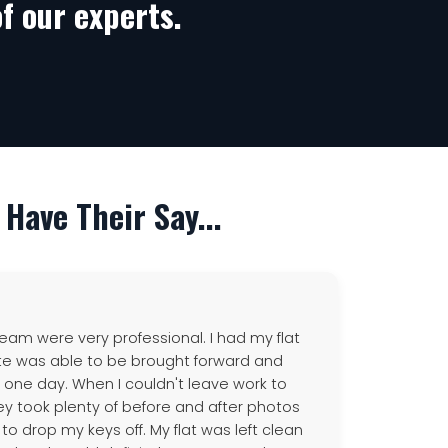
f our experts.
Have Their Say...
eam were very professional. I had my flat
te was able to be brought forward and
n one day. When I couldn't leave work to
hey took plenty of before and after photos
 drop my keys off. My flat was left clean