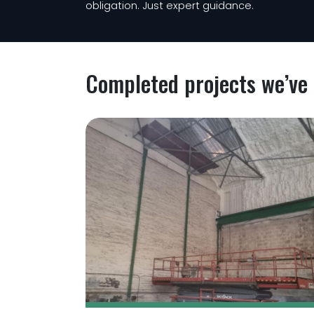
obligation. Just expert guidance.
Completed projects we’ve 