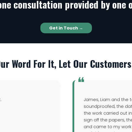
one consultation provided by one o
Get in Touch →
Our Word For It, Let Our Customers 
k.
James, Liam and the t
soundproofed, the da
the work carried out i
sign off the papers, t
and came to my work to