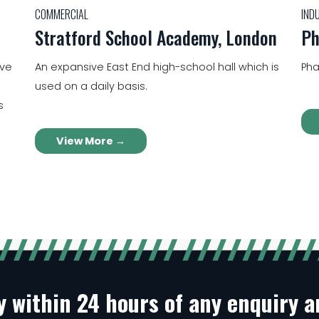
COMMERCIAL
IND
Stratford School Academy, London
Ph
ive
An expansive East End high-school hall which is
Pha
used on a daily basis.
s
View More →
ly within 24 hours of any enquiry 