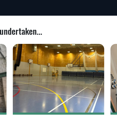
undertaken...