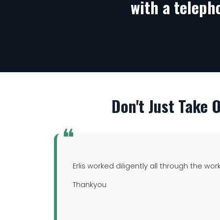
with a teleph
Don't Just Take 
Erlis worked diligently all through the wor
Thankyou