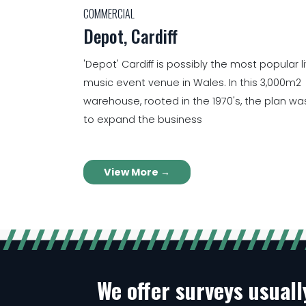
COMMERCIAL
Depot, Cardiff
'Depot' Cardiff is possibly the most popular l
music event venue in Wales. In this 3,000m2
warehouse, rooted in the 1970's, the plan wa
to expand the business
View More →
We offer surveys usual