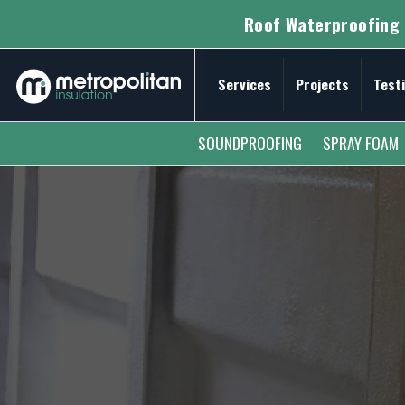
Roof Waterproofing 
Services
Projects
Test
Secondary Menu
SOUNDPROOFING
SPRAY FOAM