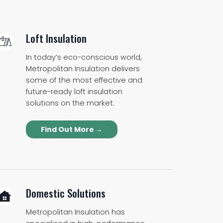
Loft Insulation
In today’s eco-conscious world,
Metropolitan Insulation delivers
some of the most effective and
future-ready loft insulation
solutions on the market.
Find Out More →
Domestic Solutions
Metropolitan Insulation has