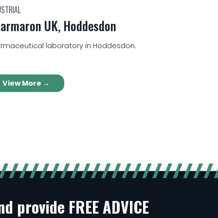
USTRIAL
armaron UK, Hoddesdon
rmaceutical laboratory in Hoddesdon.
View More →
and provide FREE ADVICE