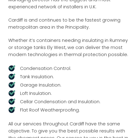
experienced network of installers in U.K.
Cardiff is and continues to be the fastest growing
metropolitan area in the Principality.
Whether it’s containers needing insulating in Rumney
or storage tanks Ely West, we can deliver the most
modern technologies in thermal protection possible.
Condensation Control.
Tank Insulation.
Garage Insulation.
Loft Insulation.
Cellar Condensation and Insulation.
Flat Roof Weatherproofing.
All our services throughout Cardiff have the same
objective. To give you the best possible results with