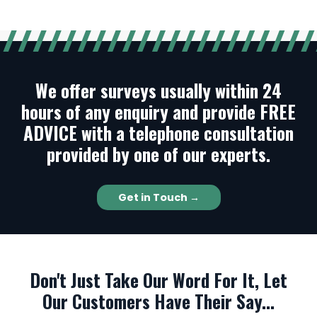
We offer surveys usually within 24
hours of any enquiry and provide FREE
ADVICE with a telephone consultation
provided by one of our experts.
Get in Touch →
Don't Just Take Our Word For It, Let
Our Customers Have Their Say...