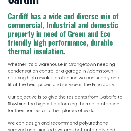
Cardiff has a wide and diverse mix of
commercial, Industrial and domestic
property in need of Green and Eco
friendly high performance, durable
thermal insulation.
Whether it’s a warehouse in Grangetown needing
condensation control or a garage in Adamstown
needing high u-value protection we can supply and
fit at the best prices and service in the Principality.
Our objective is to give the residents from Gabalfa to
Rhiwbina the highest performing thermal protection
for their homes and their places of work.
We can design and recommend polyurethane
sprayed and injected systems both internally and