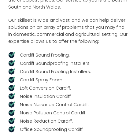
the cheapest prices. Our service to you is the best in
South and North Wales.
Our skillset is wide and vast, and we can help deliver
solutions on an array of problems that you may find
in domestic, commercial and agricultural setting. Our
expertise allows us to offer the following:
Cardiff Sound Proofing.
Cardiff Soundproofing Installers.
Cardiff Sound Proofing Installers.
Cardiff Spray Foam.
Loft Conversion Cardiff.
Noise Insulation Cardiff.
Noise Nuisance Control Cardiff.
Noise Pollution Control Cardiff.
Noise Reduction Cardiff.
Office Soundproofing Cardiff.