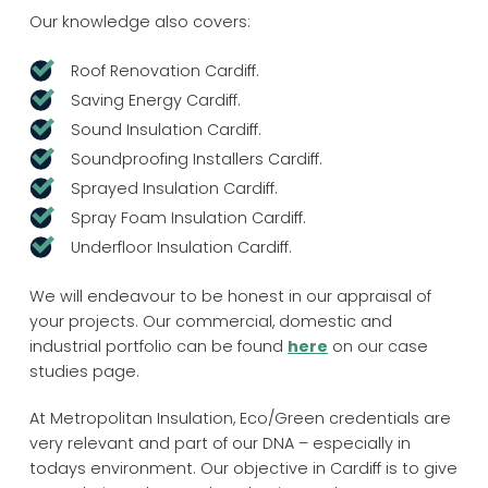
Our knowledge also covers:
Roof Renovation Cardiff.
Saving Energy Cardiff.
Sound Insulation Cardiff.
Soundproofing Installers Cardiff.
Sprayed Insulation Cardiff.
Spray Foam Insulation Cardiff.
Underfloor Insulation Cardiff.
We will endeavour to be honest in our appraisal of
your projects. Our commercial, domestic and
industrial portfolio can be found
here
on our case
studies page.
At Metropolitan Insulation, Eco/Green credentials are
very relevant and part of our DNA – especially in
todays environment. Our objective in Cardiff is to give