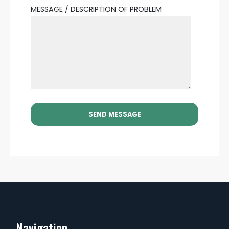
MESSAGE / DESCRIPTION OF PROBLEM
Navigation...