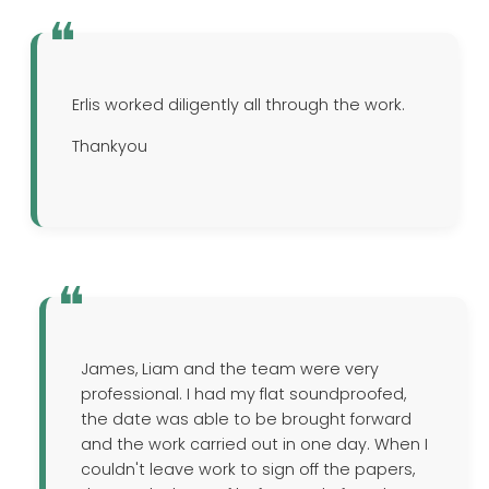
Erlis worked diligently all through the work.
Thankyou
James, Liam and the team were very
professional. I had my flat soundproofed,
the date was able to be brought forward
and the work carried out in one day. When I
couldn't leave work to sign off the papers,