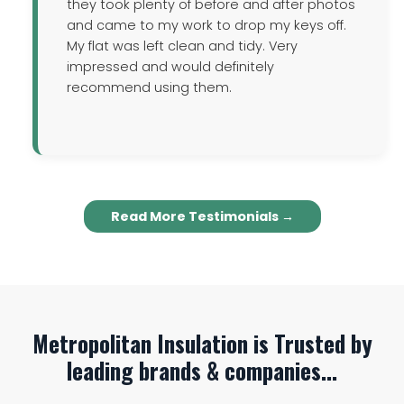
they took plenty of before and after photos
and came to my work to drop my keys off.
My flat was left clean and tidy. Very
impressed and would definitely
recommend using them.
Read More Testimonials →
Metropolitan Insulation is Trusted by
leading brands & companies...