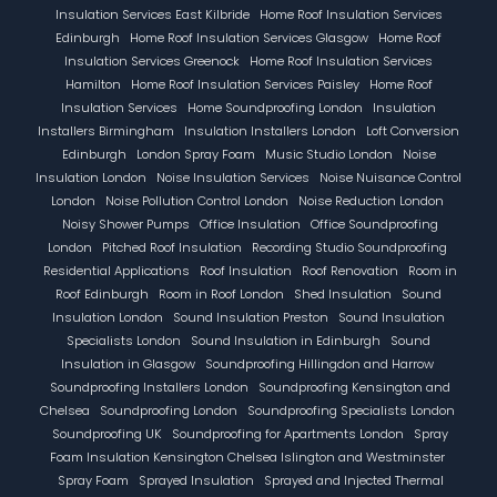
Insulation Services East Kilbride
Home Roof Insulation Services
Edinburgh
Home Roof Insulation Services Glasgow
Home Roof
Insulation Services Greenock
Home Roof Insulation Services
Hamilton
Home Roof Insulation Services Paisley
Home Roof
Insulation Services
Home Soundproofing London
Insulation
Installers Birmingham
Insulation Installers London
Loft Conversion
Edinburgh
London Spray Foam
Music Studio London
Noise
Insulation London
Noise Insulation Services
Noise Nuisance Control
London
Noise Pollution Control London
Noise Reduction London
Noisy Shower Pumps
Office Insulation
Office Soundproofing
London
Pitched Roof Insulation
Recording Studio Soundproofing
Residential Applications
Roof Insulation
Roof Renovation
Room in
Roof Edinburgh
Room in Roof London
Shed Insulation
Sound
Insulation London
Sound Insulation Preston
Sound Insulation
Specialists London
Sound Insulation in Edinburgh
Sound
Insulation in Glasgow
Soundproofing Hillingdon and Harrow
Soundproofing Installers London
Soundproofing Kensington and
Chelsea
Soundproofing London
Soundproofing Specialists London
Soundproofing UK
Soundproofing for Apartments London
Spray
Foam Insulation Kensington Chelsea Islington and Westminster
Spray Foam
Sprayed Insulation
Sprayed and Injected Thermal