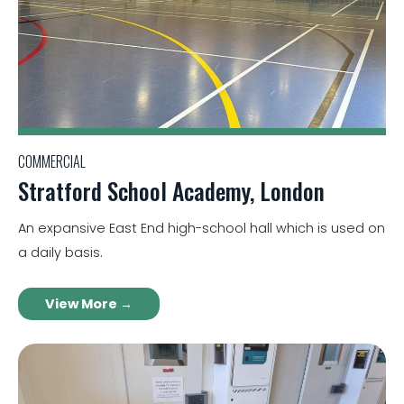
COMMERCIAL
Stratford School Academy, London
An expansive East End high-school hall which is used on
a daily basis.
View More →