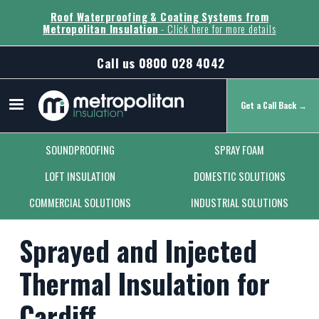
Roof Waterproofing & Coating Systems from
Metropolitan Insulation
- Click here for more details
Call us
0800 028 4042
Get a Call Back →
Secondary Menu
SOUNDPROOFING
SPRAY FOAM
LOFT INSULATION
DOMESTIC SOLUTIONS
COMMERCIAL SOLUTIONS
INDUSTRIAL SOLUTIONS
Sprayed and Injected
Thermal Insulation for
Cardiff