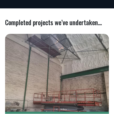
Completed projects we’ve undertaken...