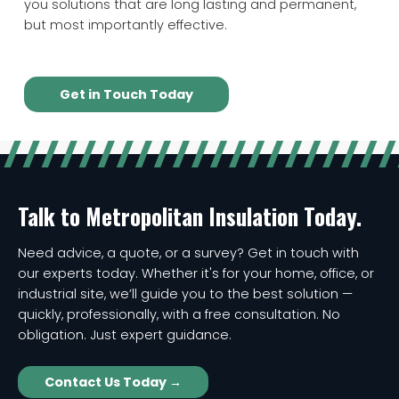
you solutions that are long lasting and permanent,
but most importantly effective.
Get in Touch Today
Talk to Metropolitan Insulation Today.
Need advice, a quote, or a survey? Get in touch with
our experts today. Whether it's for your home, office, or
industrial site, we’ll guide you to the best solution —
quickly, professionally, with a free consultation. No
obligation. Just expert guidance.
Contact Us Today →