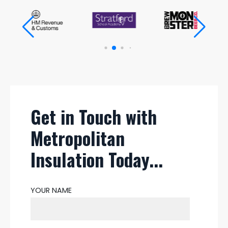
Get in Touch with
Metropolitan
Insulation Today...
YOUR NAME