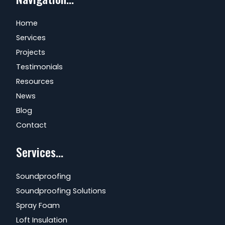
Home
Services
Projects
Testimonials
Resources
News
Blog
Contact
Services...
Soundproofing
Soundproofing Solutions
Spray Foam
Loft Insulation