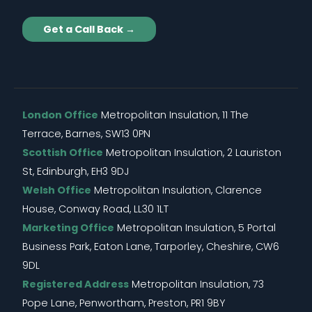
Get a Call Back →
London Office
Metropolitan Insulation, 11 The
Terrace, Barnes, SW13 0PN
Scottish Office
Metropolitan Insulation, 2 Lauriston
St, Edinburgh, EH3 9DJ
Welsh Office
Metropolitan Insulation, Clarence
House, Conway Road, LL30 1LT
Marketing Office
Metropolitan Insulation, 5 Portal
Business Park, Eaton Lane, Tarporley, Cheshire, CW6
9DL
Registered Address
Metropolitan Insulation, 73
Pope Lane, Penwortham, Preston, PR1 9BY