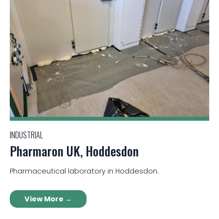
INDUSTRIAL
Pharmaron UK, Hoddesdon
Pharmaceutical laboratory in Hoddesdon.
View More →