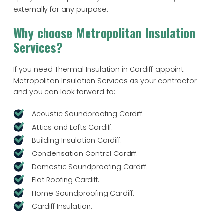
externally for any purpose.
Why choose Metropolitan Insulation
Services?
If you need Thermal Insulation in Cardiff, appoint
Metropolitan Insulation Services as your contractor
and you can look forward to:
Acoustic Soundproofing Cardiff.
Attics and Lofts Cardiff.
Building Insulation Cardiff.
Condensation Control Cardiff.
Domestic Soundproofing Cardiff.
Flat Roofing Cardiff.
Home Soundproofing Cardiff.
Cardiff Insulation.