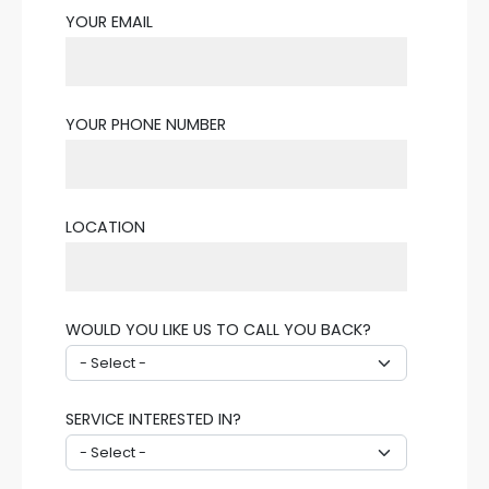
YOUR EMAIL
YOUR PHONE NUMBER
LOCATION
WOULD YOU LIKE US TO CALL YOU BACK?
SERVICE INTERESTED IN?