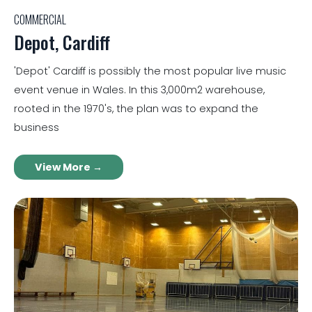
COMMERCIAL
Depot, Cardiff
'Depot' Cardiff is possibly the most popular live music
event venue in Wales. In this 3,000m2 warehouse,
rooted in the 1970's, the plan was to expand the
business
View More →