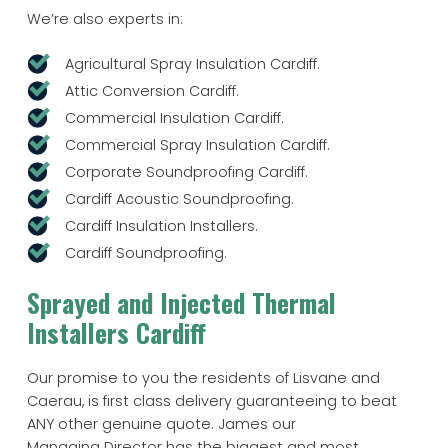
We’re also experts in:
Agricultural Spray Insulation Cardiff.
Attic Conversion Cardiff.
Commercial Insulation Cardiff.
Commercial Spray Insulation Cardiff.
Corporate Soundproofing Cardiff.
Cardiff Acoustic Soundproofing.
Cardiff Insulation Installers.
Cardiff Soundproofing.
Sprayed and Injected Thermal
Installers Cardiff
Our promise to you the residents of Lisvane and
Caerau, is first class delivery guaranteeing to beat
ANY other genuine quote. James our
Managing Director has the biggest and most