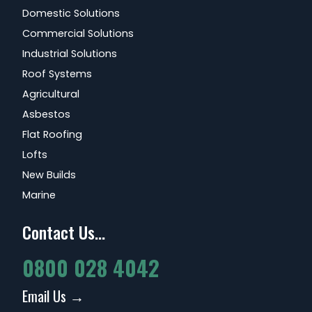
Domestic Solutions
Commercial Solutions
Industrial Solutions
Roof Systems
Agricultural
Asbestos
Flat Roofing
Lofts
New Builds
Marine
Contact Us...
0800 028 4042
Email Us →