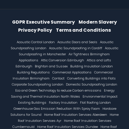
Information Menu
GDPR Executive Summary
Modern Slavery
Privacy Policy
Terms and Conditions
Footer
Acoustic Control London
Acoustic Doors and Seals
Acoustic
Soundproofing London
Acoustic Soundproofing in Cardiff
Acoustic
Soundproofing in Manchester
Air Tightness Birmingham
Applications
Attic Conversion Edinburgh
Attics and Lofts
Edinburgh
Brighton and Sussex
Building Insulation London
Building Regulations
Commercial Applications
Commercial
Insulation Birmingham
Contact
Converting Buildings into Flats
Corporate Soundproofing London
Domestic Soundproofing London
Eco and Green Technology to reduce Carbon emissions
Energy
Saving and Thermal Insulation North Wales
Environmental Impact
Existing Buildings
Factory Insulation
Flat Roofing London
Greenhouse Gas Emission Reduction With Spray Foam
Hardcore
Solutions for Sound
Home Roof Insulation Services Aberdeen
Home
Roof Insulation Services Ayr
Home Roof Insulation Services
Cumbernauld
Home Roof Insulation Services Dundee
Home Roof